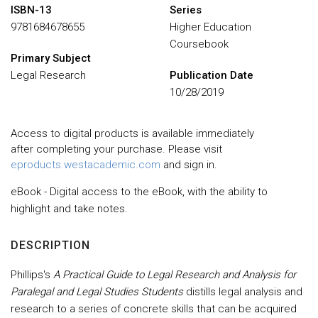
ISBN-13
Series
9781684678655
Higher Education
Coursebook
Primary Subject
Legal Research
Publication Date
10/28/2019
Access to digital products is available immediately
after completing your purchase. Please visit
eproducts.westacademic.com
and sign in.
eBook - Digital access to the eBook, with the ability to
highlight and take notes.
DESCRIPTION
Phillips's
A Practical Guide to Legal Research and Analysis for
Paralegal and Legal Studies Students
distills legal analysis and
research to a series of concrete skills that can be acquired