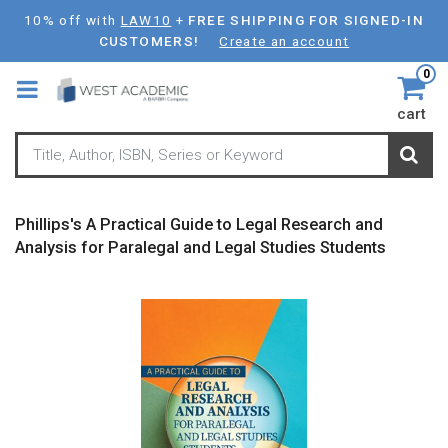
Skip
10% off with
LAW10
+
FREE SHIPPING FOR SIGNED-IN
to
CUSTOMERS!
Create an account
main
0
content
cart
Phillips's A Practical Guide to Legal Research and
Analysis for Paralegal and Legal Studies Students