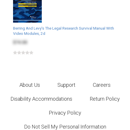
Berring And Levy's The Legal Research Survival Manual With
Video Modules, 2d
$74.00
About Us
Support
Careers
Disability Accommodations
Return Policy
Privacy Policy
Do Not Sell My Personal Information