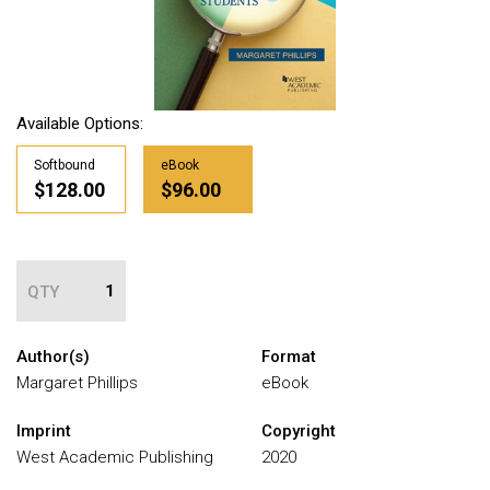
Available Options:
Softbound
eBook
$128.00
$96.00
QTY
Author(s)
Format
Margaret Phillips
eBook
Imprint
Copyright
West Academic Publishing
2020