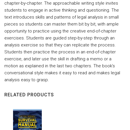
chapter-by-chapter. The approachable writing style invites
students to engage in active thinking and questioning. The
text introduces skills and patterns of legal analysis in small
pieces so students can master them bit by bit, with ample
opportunity to practice using the creative end-of-chapter
exercises. Students are guided step-by-step through an
analysis exercise so that they can replicate the process.
Students then practice the process in an end-of-chapter
exercise, and later use the skill in drafting a memo or a
motion as explained in the last two chapters. The book’s
conversational style makes it easy to read and makes legal
analysis easy to grasp.
RELATED PRODUCTS