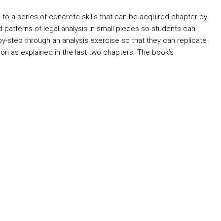
h to a series of concrete skills that can be acquired chapter-by-
d patterns of legal analysis in small pieces so students can
y-step through an analysis exercise so that they can replicate
ion as explained in the last two chapters. The book’s