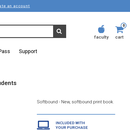
ate an account
0
faculty
cart
lPass
Support
tudents
Softbound - New, softbound print book.
INCLUDED WITH
YOUR PURCHASE