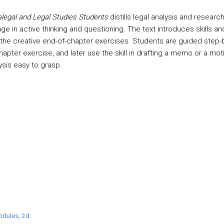
alegal and Legal Studies Students
distills legal analysis and researc
e in active thinking and questioning. The text introduces skills an
g the creative end-of-chapter exercises. Students are guided step-b
pter exercise, and later use the skill in drafting a memo or a mot
ysis easy to grasp.
odules, 2d