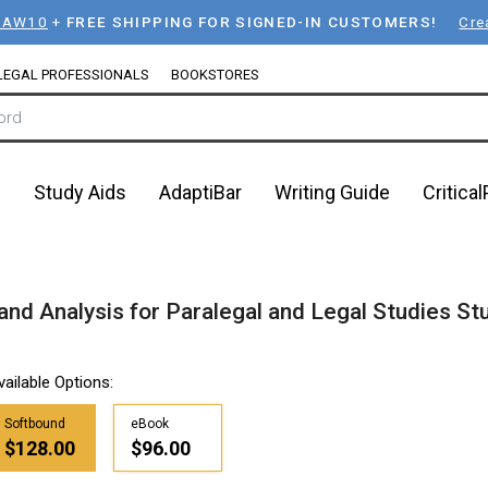
LAW10
+
FREE SHIPPING FOR SIGNED-IN CUSTOMERS!
Cre
LEGAL PROFESSIONALS
BOOKSTORES
n
Study Aids
AdaptiBar
Writing Guide
Critica
 and Analysis for Paralegal and Legal Studies S
vailable Options:
Softbound
eBook
$128.00
$96.00