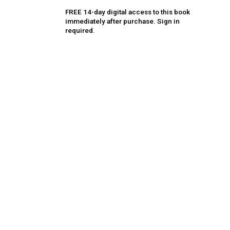
FREE 14-day digital access to this book
immediately after purchase. Sign in
required.