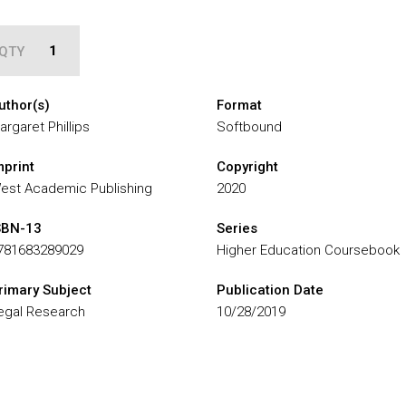
QTY
uthor(s)
Format
argaret Phillips
Softbound
mprint
Copyright
est Academic Publishing
2020
SBN-13
Series
781683289029
Higher Education Coursebook
rimary Subject
Publication Date
egal Research
10/28/2019