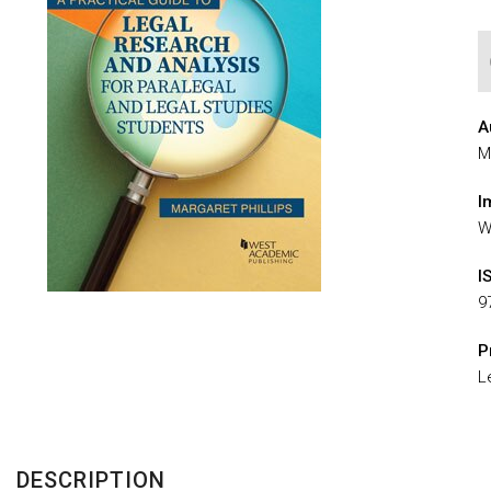
A
M
I
W
I
9
P
L
DESCRIPTION