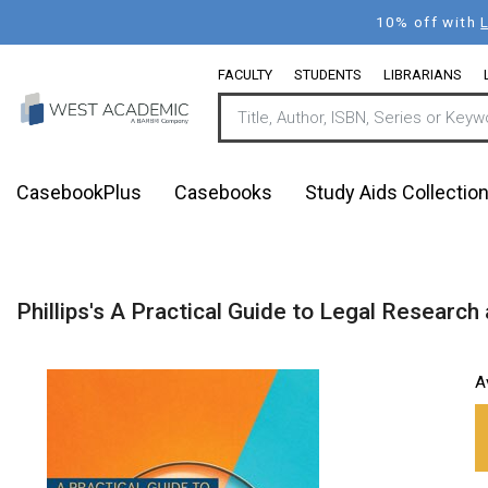
Skip
10% off with
to
main
FACULTY
STUDENTS
LIBRARIANS
content
CasebookPlus
Casebooks
Study Aids Collectio
Phillips's A Practical Guide to Legal Research
A