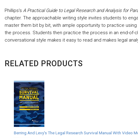
Phillips's
A Practical Guide to Legal Research and Analysis for Par
chapter. The approachable writing style invites students to engag
master them bit by bit, with ample opportunity to practice usin
the process. Students then practice the process in an end-of-cha
conversational style makes it easy to read and makes legal anal
RELATED PRODUCTS
Berring And Levy's The Legal Research Survival Manual With Video M