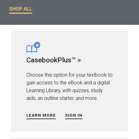
SHOP ALL
CasebookPlus™ »
Choose this option for your textbook to
gain access to the eBook and a digital
Learning Library, with quizzes, study
aids, an outline starter, and more.
LEARN MORE
SIGN IN