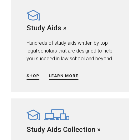
Study Aids »
Hundreds of study aids written by top
legal scholars that are designed to help
you succeed in law school and beyond.
SHOP
LEARN MORE
Study Aids Collection »