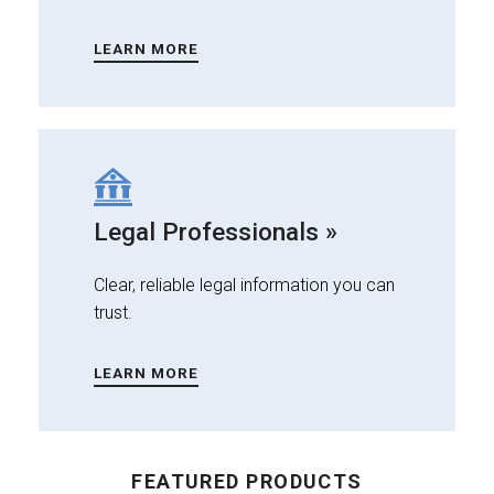
LEARN MORE
Legal Professionals »
Clear, reliable legal information you can
trust.
LEARN MORE
FEATURED PRODUCTS