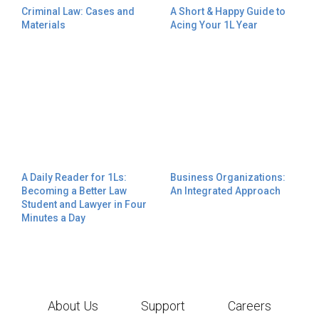
Criminal Law: Cases and
A Short & Happy Guide to
Materials
Acing Your 1L Year
A Daily Reader for 1Ls:
Business Organizations:
Becoming a Better Law
An Integrated Approach
Student and Lawyer in Four
Minutes a Day
About Us
Support
Careers