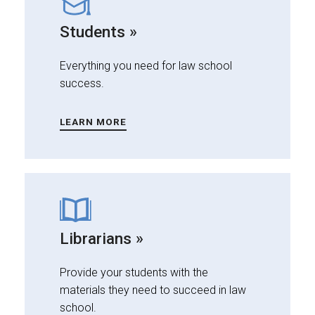
Students »
Everything you need for law school
success.
LEARN MORE
Librarians »
Provide your students with the
materials they need to succeed in law
school.