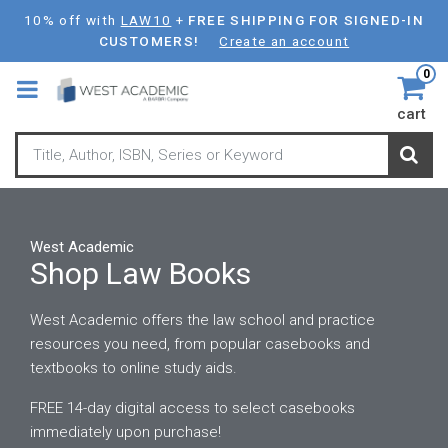
Skip
10% off with
LAW10
+
FREE SHIPPING FOR SIGNED-IN
to
CUSTOMERS!
Create an account
main
0
content
cart
West Academic
Shop Law Books
West Academic offers the law school and practice
resources you need, from popular casebooks and
textbooks to online study aids.
FREE 14-day digital access to select casebooks
immediately upon purchase!