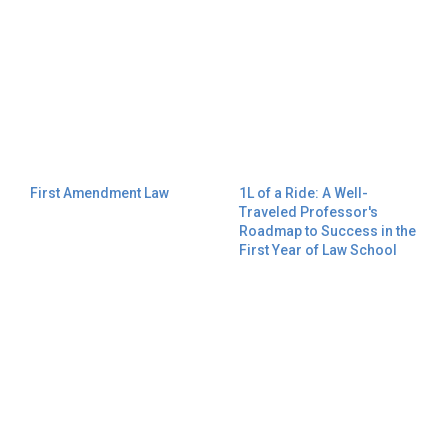
First Amendment Law
1L of a Ride: A Well-
Traveled Professor's
Roadmap to Success in the
First Year of Law School