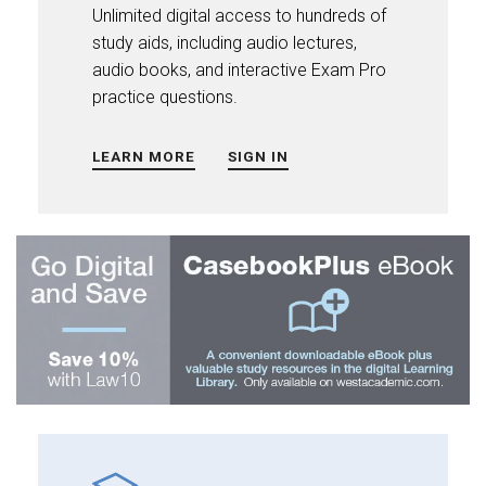
Unlimited digital access to hundreds of
study aids, including audio lectures,
audio books, and interactive Exam Pro
practice questions.
LEARN MORE
SIGN IN