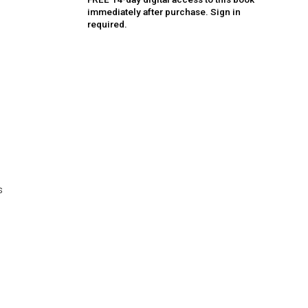
immediately after purchase. Sign in
required.
s