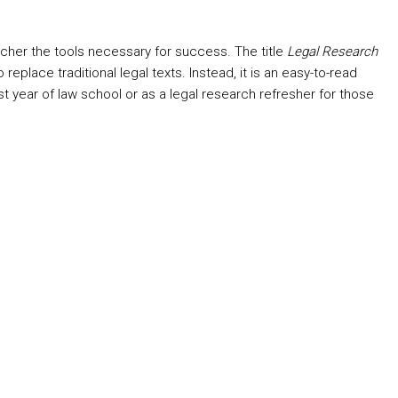
rcher the tools necessary for success. The title
Legal Research
lace traditional legal texts. Instead, it is an easy-to-read
rst year of law school or as a legal research refresher for those