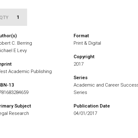
QTY
uthor(s)
Format
obert C. Berring
Print & Digital
ichael E Levy
Copyright
mprint
2017
est Academic Publishing
Series
SBN-13
Academic and Career Succes
781683284659
Series
rimary Subject
Publication Date
egal Research
04/01/2017