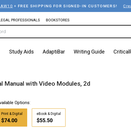
LAW10
+
FREE SHIPPING FOR SIGNED-IN CUSTOMERS!
Cre
LEGAL PROFESSIONALS
BOOKSTORES
n
Study Aids
AdaptiBar
Writing Guide
Critica
al Manual with Video Modules, 2d
vailable Options:
Print & Digital
eBook & Digital
$74.00
$55.50