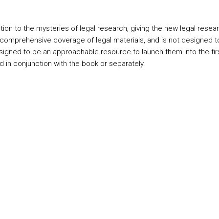
ion to the mysteries of legal research, giving the new legal resea
mprehensive coverage of legal materials, and is not designed to rep
s designed to be an approachable resource to launch them into the fi
ed in conjunction with the book or separately.