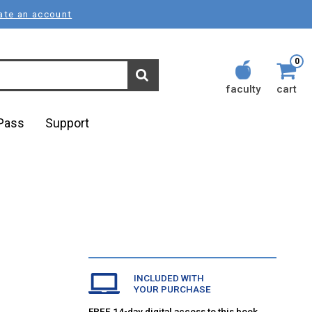
ate an account
0
faculty
cart
lPass
Support
INCLUDED WITH
YOUR PURCHASE
FREE 14-day digital access to this book