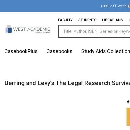
Skip
10% off with
to
main
FACULTY
STUDENTS
LIBRARIANS
content
CasebookPlus
Casebooks
Study Aids Collectio
Berring and Levy's The Legal Research Surviv
A