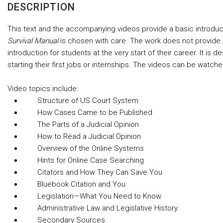
DESCRIPTION
This text and the accompanying videos provide a basic introduct
Survival Manual
is chosen with care. The work does not provide co
introduction for students at the very start of their career. It i
starting their first jobs or internships. The videos can be watch
Video topics include:
Structure of US Court System
How Cases Came to be Published
The Parts of a Judicial Opinion
How to Read a Judicial Opinion
Overview of the Online Systems
Hints for Online Case Searching
Citators and How They Can Save You
Bluebook Citation and You
Legislation—What You Need to Know
Administrative Law and Legislative History
Secondary Sources