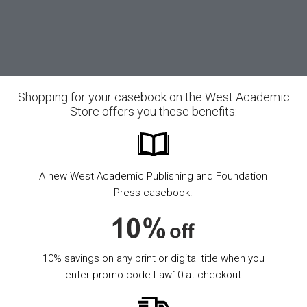
Shopping for your casebook on the West Academic
Store offers you these benefits:
A new West Academic Publishing and Foundation
Press casebook.
10% savings on any print or digital title when you
enter promo code Law10 at checkout