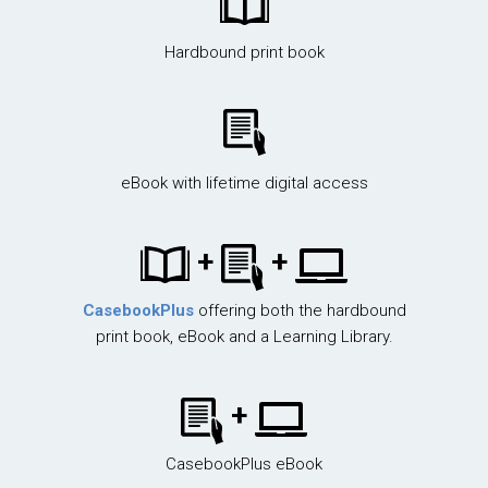
Hardbound print book
eBook with lifetime digital access
+
+
CasebookPlus
offering both the hardbound
print book, eBook and a Learning Library.
+
CasebookPlus eBook