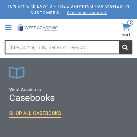
Skip
10% off with
LAW10
+
FREE SHIPPING FOR SIGNED-IN
to
CUSTOMERS!
Create an account
main
0
content
cart
West Academic
Casebooks
SHOP ALL CASEBOOKS