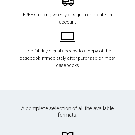
FREE shipping when you sign in or create an
account
Free 14-day digital access to a copy of the
casebook immediately after purchase on most
casebooks
A complete selection of all the available
formats: