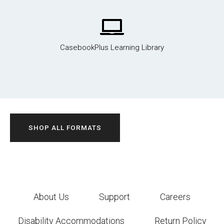
CasebookPlus Learning Library
SHOP ALL FORMATS
About Us
Support
Careers
Disability Accommodations
Return Policy