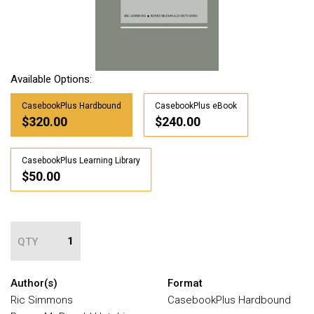
Available Options:
CasebookPlus Hardbound
CasebookPlus eBook
$320.00
$240.00
CasebookPlus Learning Library
$50.00
QTY
Author(s)
Format
Ric Simmons
CasebookPlus Hardbound