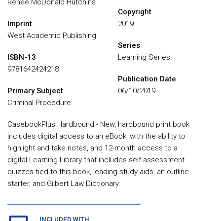
Renee McDonald Hutchins
Copyright
Imprint
2019
West Academic Publishing
Series
ISBN-13
Learning Series
9781642424218
Publication Date
Primary Subject
06/10/2019
Criminal Procedure
CasebookPlus Hardbound - New, hardbound print book
includes digital access to an eBook, with the ability to
highlight and take notes, and 12-month access to a
digital Learning Library that includes self-assessment
quizzes tied to this book, leading study aids, an outline
starter, and Gilbert Law Dictionary.
INCLUDED WITH