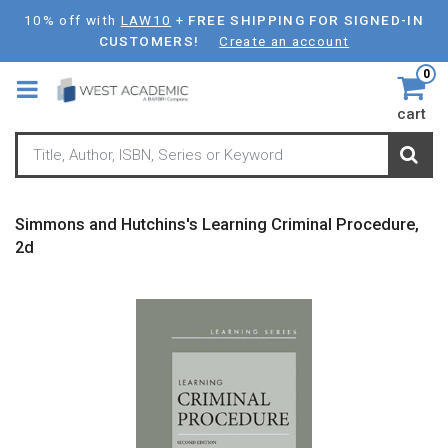
Skip
10% off with
LAW10
+
FREE SHIPPING FOR SIGNED-IN
to
CUSTOMERS!
Create an account
main
0
content
cart
Simmons and Hutchins's Learning Criminal Procedure,
2d