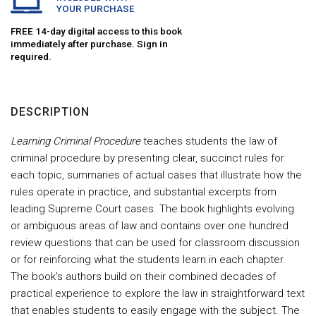
YOUR PURCHASE
FREE 14-day digital access to this book
immediately after purchase. Sign in
required.
DESCRIPTION
Learning Criminal Procedure
teaches students the law of
criminal procedure by presenting clear, succinct rules for
each topic, summaries of actual cases that illustrate how the
rules operate in practice, and substantial excerpts from
leading Supreme Court cases. The book highlights evolving
or ambiguous areas of law and contains over one hundred
review questions that can be used for classroom discussion
or for reinforcing what the students learn in each chapter.
The book's authors build on their combined decades of
practical experience to explore the law in straightforward text
that enables students to easily engage with the subject. The