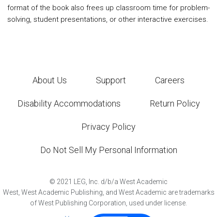
format of the book also frees up classroom time for problem-
solving, student presentations, or other interactive exercises.
About Us
Support
Careers
Disability Accommodations
Return Policy
Privacy Policy
Do Not Sell My Personal Information
©
2021
LEG, Inc. d/b/a West Academic
West, West Academic Publishing, and West Academic are trademarks
of West Publishing Corporation, used under license.