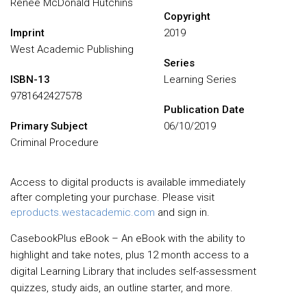
Renee McDonald Hutchins
Copyright
Imprint
2019
West Academic Publishing
Series
ISBN-13
Learning Series
9781642427578
Publication Date
Primary Subject
06/10/2019
Criminal Procedure
Access to digital products is available immediately
after completing your purchase. Please visit
eproducts.westacademic.com
and sign in.
CasebookPlus eBook – An eBook with the ability to
highlight and take notes, plus 12 month access to a
digital Learning Library that includes self-assessment
quizzes, study aids, an outline starter, and more.