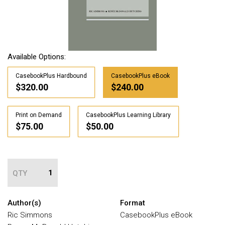
Available Options:
CasebookPlus Hardbound
CasebookPlus eBook
$320.00
$240.00
Print on Demand
CasebookPlus Learning Library
$75.00
$50.00
QTY
Author(s)
Format
Ric Simmons
CasebookPlus eBook