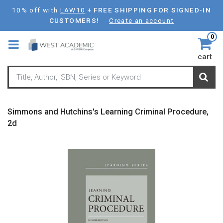
Skip
10% off with
LAW10
+
FREE SHIPPING FOR SIGNED-IN
to
CUSTOMERS!
Create an account
main
0
content
cart
Simmons and Hutchins's Learning Criminal Procedure,
2d