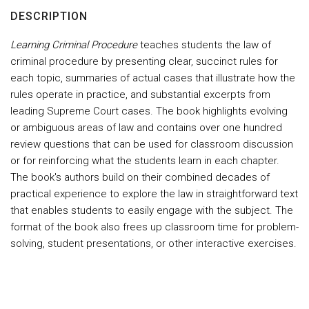
DESCRIPTION
Learning Criminal Procedure
teaches students the law of
criminal procedure by presenting clear, succinct rules for
each topic, summaries of actual cases that illustrate how the
rules operate in practice, and substantial excerpts from
leading Supreme Court cases. The book highlights evolving
or ambiguous areas of law and contains over one hundred
review questions that can be used for classroom discussion
or for reinforcing what the students learn in each chapter.
The book's authors build on their combined decades of
practical experience to explore the law in straightforward text
that enables students to easily engage with the subject. The
format of the book also frees up classroom time for problem-
solving, student presentations, or other interactive exercises.