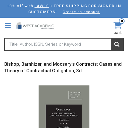
Skip
10% off with
LAW10
+
FREE SHIPPING FOR SIGNED-IN
to
CUSTOMERS!
Create an account
main
0
content
cart
Bishop, Barnhizer, and Mocsary's Contracts: Cases and
Theory of Contractual Obligation, 3d