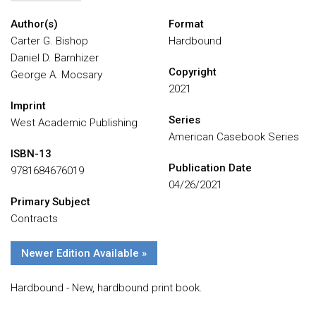
Author(s)
Format
Carter G. Bishop
Hardbound
Daniel D. Barnhizer
Copyright
George A. Mocsary
2021
Imprint
Series
West Academic Publishing
American Casebook Series
ISBN-13
Publication Date
9781684676019
04/26/2021
Primary Subject
Contracts
Newer Edition Available »
Hardbound - New, hardbound print book.