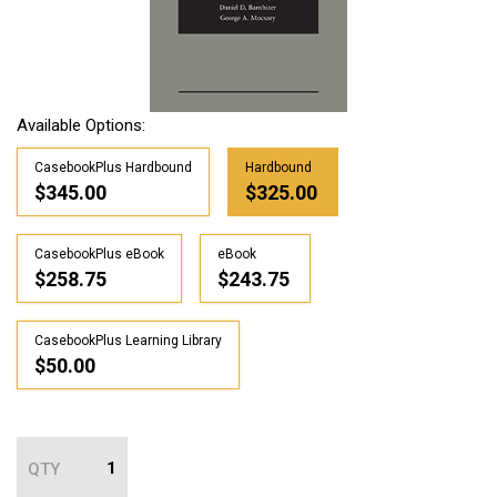
Available Options:
CasebookPlus Hardbound
Hardbound
$345.00
$325.00
CasebookPlus eBook
eBook
$258.75
$243.75
CasebookPlus Learning Library
$50.00
QTY