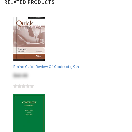
RELATED PRODUCTS
Brain's Quick Review Of Contracts, 9th
$60.00