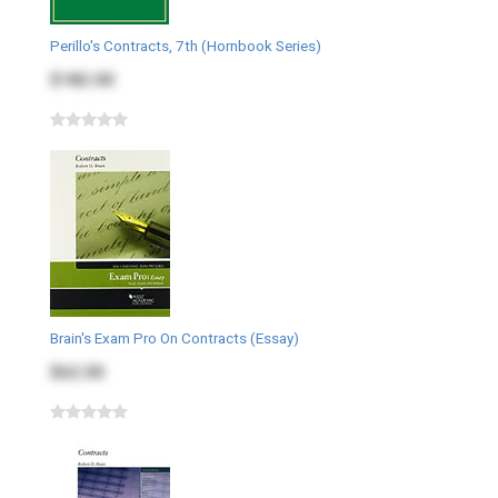
Perillo's Contracts, 7th (Hornbook Series)
$182.00
Brain's Exam Pro On Contracts (Essay)
$62.00