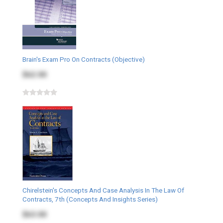
Brain's Exam Pro On Contracts (Objective)
$62.00
Chirelstein's Concepts And Case Analysis In The Law Of
Contracts, 7th (Concepts And Insights Series)
$63.00