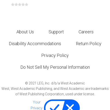
About Us
Support
Careers
Disability Accommodations
Return Policy
Privacy Policy
Do Not Sell My Personal Information
©
2021
LEG, Inc. d/b/a West Academic
West, West Academic Publishing, and West Academic are trademarks
of West Publishing Corporation, used under license.
Your
Privacy