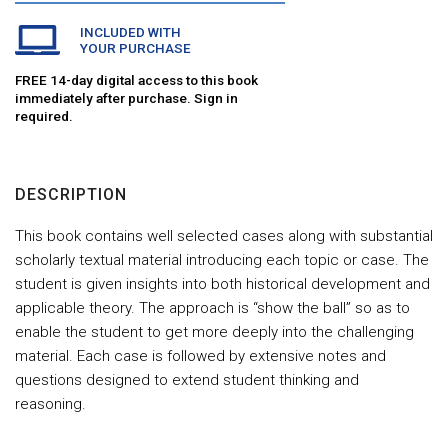
INCLUDED WITH
YOUR PURCHASE
FREE 14-day digital access to this book
immediately after purchase. Sign in
required.
DESCRIPTION
This book contains well selected cases along with substantial
scholarly textual material introducing each topic or case. The
student is given insights into both historical development and
applicable theory. The approach is “show the ball” so as to
enable the student to get more deeply into the challenging
material. Each case is followed by extensive notes and
questions designed to extend student thinking and
reasoning.