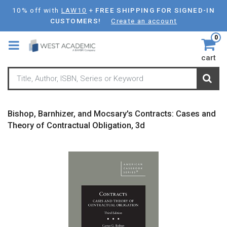
Skip
10% off with
LAW10
+
FREE SHIPPING FOR SIGNED-IN
to
CUSTOMERS!
Create an account
main
0
content
cart
Bishop, Barnhizer, and Mocsary's Contracts: Cases and
Theory of Contractual Obligation, 3d