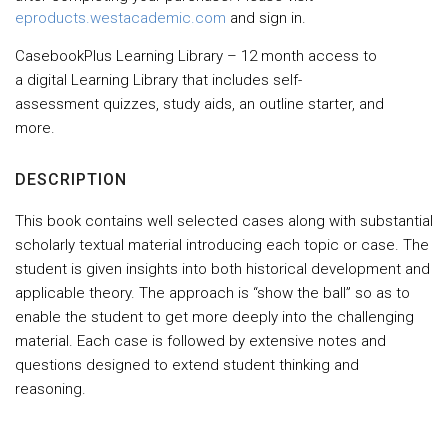
eproducts.westacademic.com
and sign in.
CasebookPlus Learning Library – 12 month access to
a digital Learning Library that includes self-
assessment quizzes, study aids, an outline starter, and
more.
DESCRIPTION
This book contains well selected cases along with substantial
scholarly textual material introducing each topic or case. The
student is given insights into both historical development and
applicable theory. The approach is “show the ball” so as to
enable the student to get more deeply into the challenging
material. Each case is followed by extensive notes and
questions designed to extend student thinking and
reasoning.