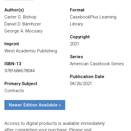
Author(s)
Format
Carter G. Bishop
CasebookPlus Learning
Daniel D. Barnhizer
Library
George A. Mocsary
Copyright
Imprint
2021
West Academic Publishing
Series
ISBN-13
American Casebook Series
9781684678044
Publication Date
Primary Subject
04/26/2021
Contracts
Newer Edition Available »
Access to digital products is available immediately
after completing your purchase. Please visit