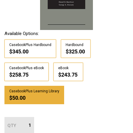
Available Options:
CasebookPlus Hardbound
Hardbound
$345.00
$325.00
CasebookPlus eBook
eBook
$258.75
$243.75
CasebookPlus Learning Library
$50.00
QTY