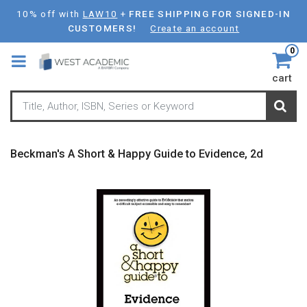
Skip
10% off with
LAW10
+
FREE SHIPPING FOR SIGNED-IN
to
CUSTOMERS!
Create an account
main
0
content
cart
Beckman's A Short & Happy Guide to Evidence, 2d