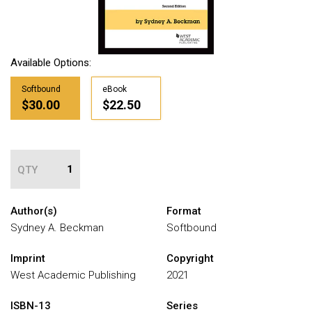
Available Options:
Softbound
eBook
$30.00
$22.50
QTY
Author(s)
Format
Sydney A. Beckman
Softbound
Imprint
Copyright
West Academic Publishing
2021
ISBN-13
Series