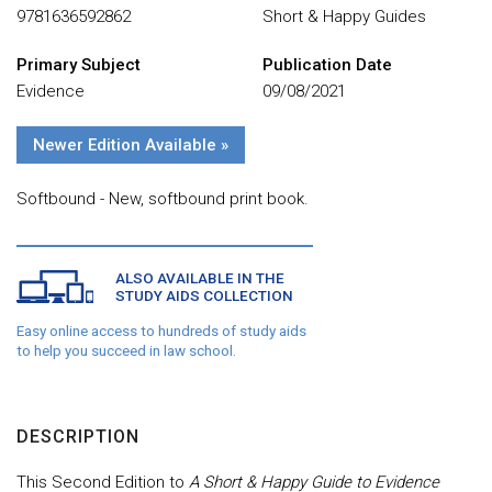
9781636592862
Short & Happy Guides
Primary Subject
Publication Date
Evidence
09/08/2021
Newer Edition Available »
Softbound - New, softbound print book.
ALSO AVAILABLE IN THE
STUDY AIDS COLLECTION
Easy online access to hundreds of study aids
to help you succeed in law school.
DESCRIPTION
This Second Edition to
A Short & Happy Guide to Evidence