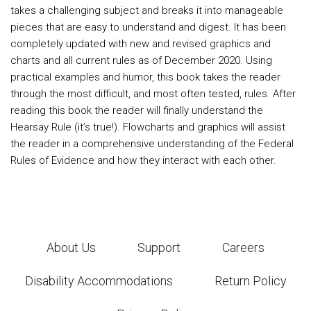
takes a challenging subject and breaks it into manageable
pieces that are easy to understand and digest. It has been
completely updated with new and revised graphics and
charts and all current rules as of December 2020. Using
practical examples and humor, this book takes the reader
through the most difficult, and most often tested, rules. After
reading this book the reader will finally understand the
Hearsay Rule (it’s true!). Flowcharts and graphics will assist
the reader in a comprehensive understanding of the Federal
Rules of Evidence and how they interact with each other.
About Us
Support
Careers
Disability Accommodations
Return Policy