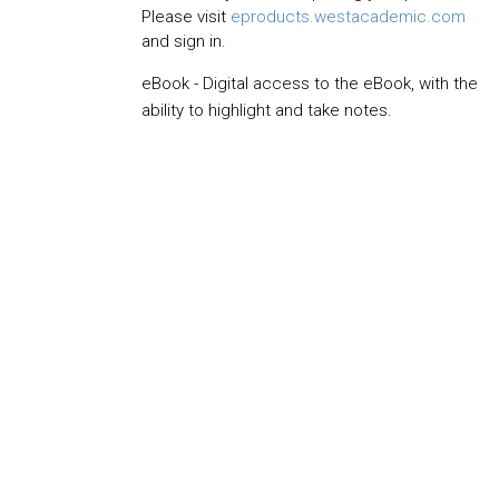
Please visit
eproducts.westacademic.com
and sign in.
eBook - Digital access to the eBook, with the
ability to highlight and take notes.