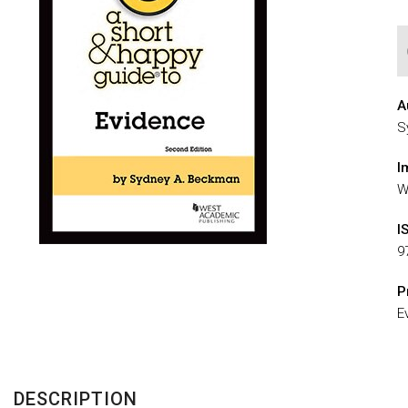
A
S
I
W
I
9
P
E
DESCRIPTION