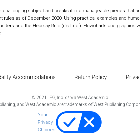
a challenging subject and breaks it into manageable pieces that a
nt rules as of December 2020. Using practical examples and humor, 
ly understand the Hearsay Rule (it’s true!). Flowcharts and graphics
.
bility Accommodations
Return Policy
Priva
©
2021
LEG, Inc. d/b/a West Academic
lishing, and West Academic are trademarks of West Publishing Corporat
Your
Privacy
Choices