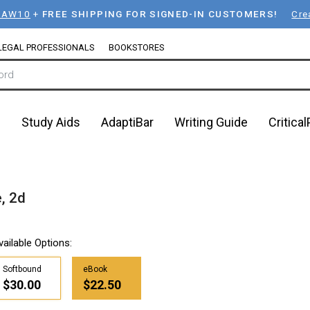
LAW10
+
FREE SHIPPING FOR SIGNED-IN CUSTOMERS!
Cre
LEGAL PROFESSIONALS
BOOKSTORES
n
Study Aids
AdaptiBar
Writing Guide
Critica
, 2d
vailable Options:
Softbound
eBook
$30.00
$22.50