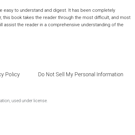
re easy to understand and digest. It has been completely
this book takes the reader through the most difficult, and most
 will assist the reader in a comprehensive understanding of the
cy Policy
Do Not Sell My Personal Information
ion, used under license.