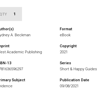
QTY
uthor(s)
Format
ydney A. Beckman
eBook
mprint
Copyright
est Academic Publishing
2021
SBN-13
Series
781636596297
Short & Happy Guides
rimary Subject
Publication Date
vidence
09/08/2021