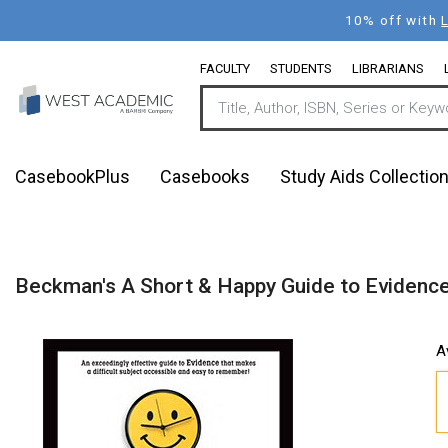
Skip
10% off with
to
main
FACULTY
STUDENTS
LIBRARIANS
content
CasebookPlus
Casebooks
Study Aids Collectio
Beckman's A Short & Happy Guide to Evidence
A