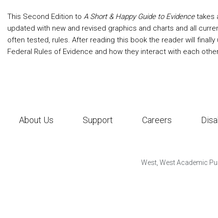
This Second Edition to
A Short & Happy Guide to Evidence
takes 
updated with new and revised graphics and charts and all curre
often tested, rules. After reading this book the reader will final
Federal Rules of Evidence and how they interact with each other
About Us
Support
Careers
Disa
West, West Academic Pub