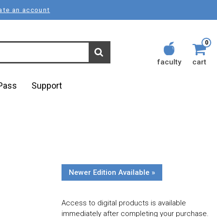
ate an account
0
faculty
cart
lPass
Support
Newer Edition Available »
Access to digital products is available
immediately after completing your purchase.