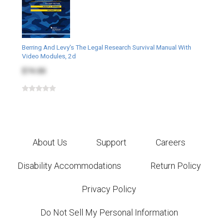
Berring And Levy's The Legal Research Survival Manual With
Video Modules, 2d
$74.00
About Us
Support
Careers
Disability Accommodations
Return Policy
Privacy Policy
Do Not Sell My Personal Information