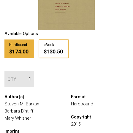
Available Options:
Hardbound
eBook
$174.00
$130.50
QTY
Author(s)
Format
Steven M. Barkan
Hardbound
Barbara Bintliff
Copyright
Mary Whisner
2015
Imprint