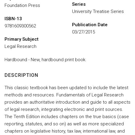
Series
Foundation Press
University Treatise Series
ISBN-13
Publication Date
9781609300562
03/27/2015
Primary Subject
Legal Research
Hardbound - New, hardbound print book.
DESCRIPTION
This classic textbook has been updated to include the latest
methods and resources. Fundamentals of Legal Research
provides an authoritative introduction and guide to all aspects
of legal research, integrating electronic and print sources.
The Tenth Edition includes chapters on the true basics (case
reporting, statutes, and so on) as well as more specialized
chapters on legislative history, tax law, international law, and