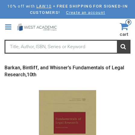
Skip
10% off with
LAW10
+
FREE SHIPPING FOR SIGNED-IN
to
CUSTOMERS!
Create an account
main
0
content
cart
Barkan, Bintliff, and Whisner's Fundamentals of Legal
Research,10th