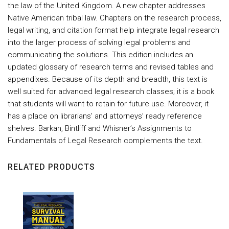
the law of the United Kingdom. A new chapter addresses
Native American tribal law. Chapters on the research process,
legal writing, and citation format help integrate legal research
into the larger process of solving legal problems and
communicating the solutions. This edition includes an
updated glossary of research terms and revised tables and
appendixes. Because of its depth and breadth, this text is
well suited for advanced legal research classes; it is a book
that students will want to retain for future use. Moreover, it
has a place on librarians’ and attorneys’ ready reference
shelves. Barkan, Bintliff and Whisner’s Assignments to
Fundamentals of Legal Research complements the text.
RELATED PRODUCTS