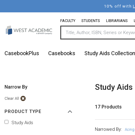
Skip
10% off with
to
main
FACULTY
STUDENTS
LIBRARIANS
content
CasebookPlus
Casebooks
Study Aids Collectio
Study Aids
Narrow By
Clear All
17 Products
PRODUCT TYPE
Study Aids
Narrowed By:
Acing