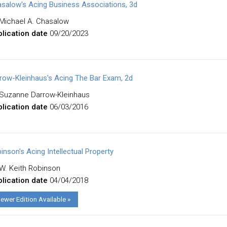
salow's Acing Business Associations, 3d
Michael A. Chasalow
lication date
09/20/2023
row-Kleinhaus's Acing The Bar Exam, 2d
Suzanne Darrow-Kleinhaus
lication date
06/03/2016
inson's Acing Intellectual Property
W. Keith Robinson
lication date
04/04/2018
ewer Edition Available »