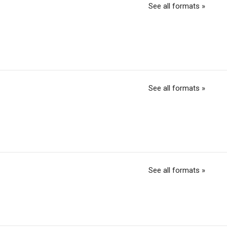
See all formats »
See all formats »
See all formats »