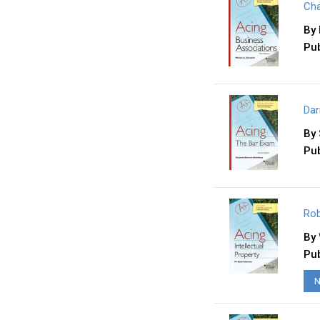
Cha
By
Pub
Dar
By
Pub
Rob
By
Pub
N