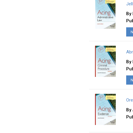
Jel
By
Pub
N
Abr
By
Pub
N
Ore
By
Pub