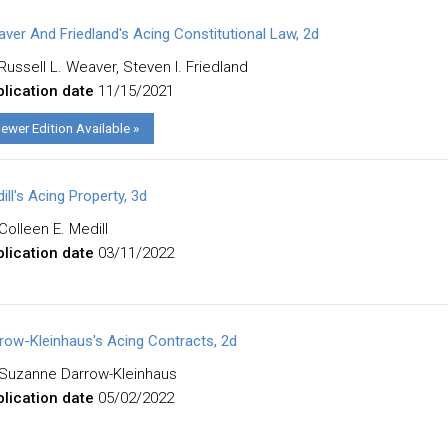
ver And Friedland's Acing Constitutional Law, 2d
Russell L. Weaver, Steven I. Friedland
lication date
11/15/2021
ewer Edition Available »
ill's Acing Property, 3d
Colleen E. Medill
lication date
03/11/2022
row-Kleinhaus's Acing Contracts, 2d
Suzanne Darrow-Kleinhaus
lication date
05/02/2022