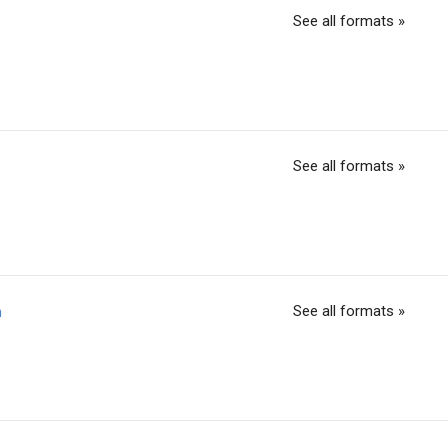
See all formats »
See all formats »
See all formats »
h