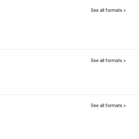
See all formats »
See all formats »
See all formats »