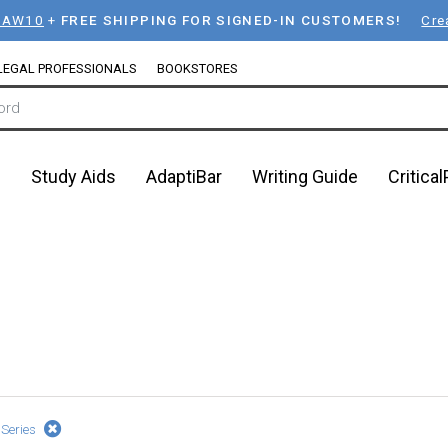
LAW10
+
FREE SHIPPING FOR SIGNED-IN CUSTOMERS!
Cre
LEGAL PROFESSIONALS
BOOKSTORES
n
Study Aids
AdaptiBar
Writing Guide
Critica
 Series