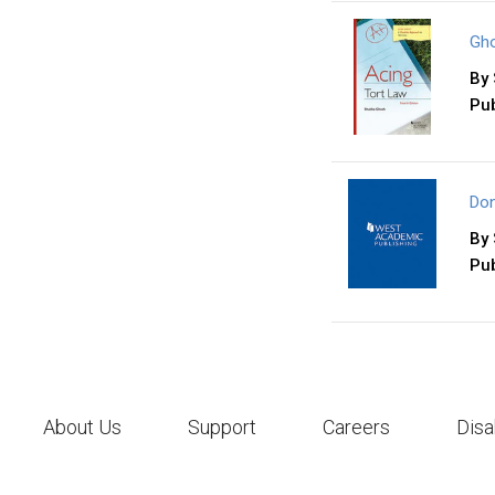
Gho
By
Pub
Don
By
Pub
About Us
Support
Careers
Disa