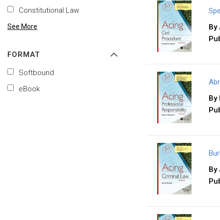
Constitutional Law
Spe
See More
By
Pub
FORMAT
Softbound
Abr
eBook
By
Pub
Bur
By
Pub