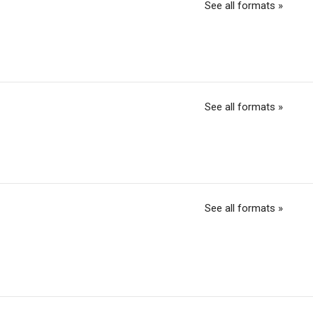
See all formats »
See all formats »
See all formats »