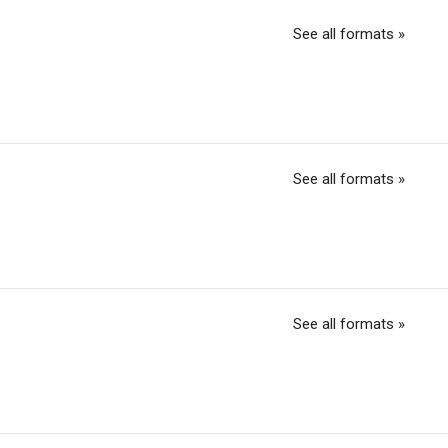
See all formats »
See all formats »
See all formats »