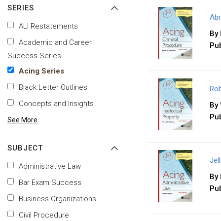
SERIES
Abr
ALI Restatements
By
Academic and Career
Pub
Success Series
Acing Series
Black Letter Outlines
Rob
Concepts and Insights
By
Pub
See More
SUBJECT
Jel
Administrative Law
By
Bar Exam Success
Pub
Business Organizations
Civil Procedure