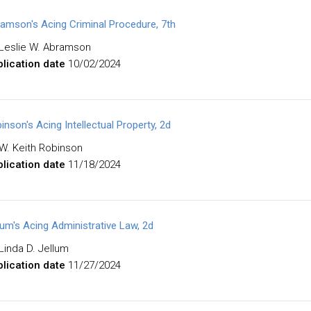
amson's Acing Criminal Procedure, 7th
Leslie W. Abramson
lication date
10/02/2024
inson's Acing Intellectual Property, 2d
W. Keith Robinson
lication date
11/18/2024
lum's Acing Administrative Law, 2d
Linda D. Jellum
lication date
11/27/2024