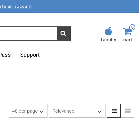
ate an account
0
faculty
cart
lPass
Support