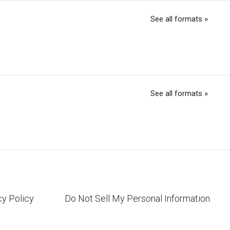
See all formats »
See all formats »
cy Policy
Do Not Sell My Personal Information