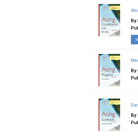
Wea
By
Pub
N
Med
By
Pub
Dar
By
Pub