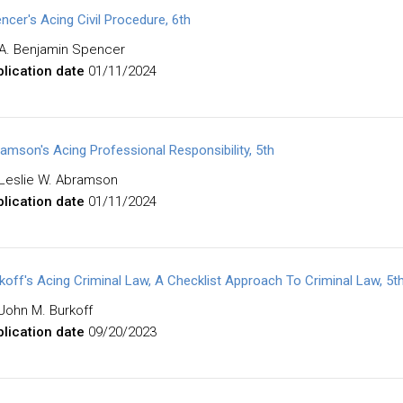
ncer's Acing Civil Procedure, 6th
A. Benjamin Spencer
lication date
01/11/2024
amson's Acing Professional Responsibility, 5th
Leslie W. Abramson
lication date
01/11/2024
koff's Acing Criminal Law, A Checklist Approach To Criminal Law, 5t
John M. Burkoff
lication date
09/20/2023