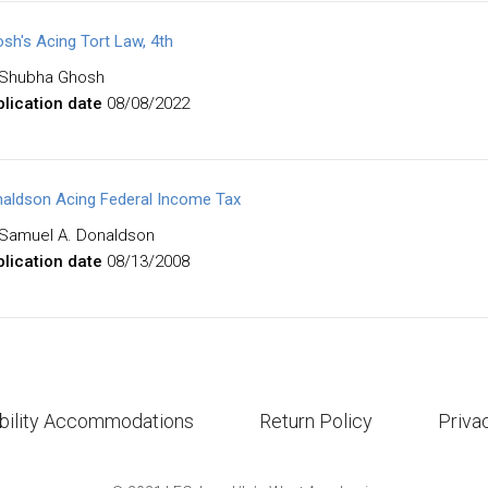
sh's Acing Tort Law, 4th
Shubha Ghosh
lication date
08/08/2022
aldson Acing Federal Income Tax
Samuel A. Donaldson
lication date
08/13/2008
bility Accommodations
Return Policy
Priva