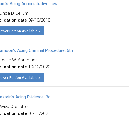
lum's Acing Administrative Law
Linda D. Jellum
lication date
09/10/2018
ewer Edition Available »
amson's Acing Criminal Procedure, 6th
Leslie W. Abramson
lication date
10/12/2020
ewer Edition Available »
nstein's Acing Evidence, 3d
Aviva Orenstein
lication date
01/11/2021