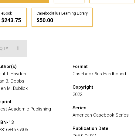
eBook
CasebookPlus Learning Library
$243.75
$50.00
QTY
uthor(s)
Format
aul T. Hayden
CasebookPlus Hardbound
an B. Dobbs
Copyright
llen M. Bublick
2022
mprint
Series
est Academic Publishing
American Casebook Series
SBN-13
Publication Date
781684675906
06/01/2022