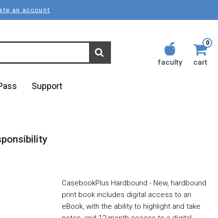
ate an account
0
faculty
cart
lPass
Support
ponsibility
CasebookPlus Hardbound - New, hardbound
print book includes digital access to an
eBook, with the ability to highlight and take