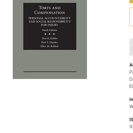
A
P
D
E
I
W
I
9