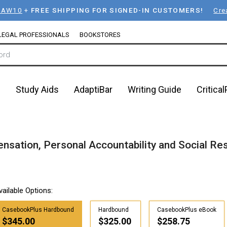
LAW10
+
FREE SHIPPING FOR SIGNED-IN CUSTOMERS!
Cre
LEGAL PROFESSIONALS
BOOKSTORES
n
Study Aids
AdaptiBar
Writing Guide
Critica
sation, Personal Accountability and Social Res
vailable Options:
CasebookPlus Hardbound
Hardbound
CasebookPlus eBook
$345.00
$325.00
$258.75