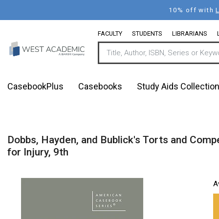
Skip
10% off with
to
main
FACULTY
STUDENTS
LIBRARIANS
content
CasebookPlus
Casebooks
Study Aids Collectio
Dobbs, Hayden, and Bublick's Torts and Compen
for Injury, 9th
A