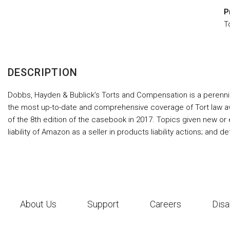
P
T
DESCRIPTION
Dobbs, Hayden & Bublick’s Torts and Compensation is a perennial s
the most up-to-date and comprehensive coverage of Tort law ava
of the 8th edition of the casebook in 2017. Topics given new or 
liability of Amazon as a seller in products liability actions; and d
About Us
Support
Careers
Disa