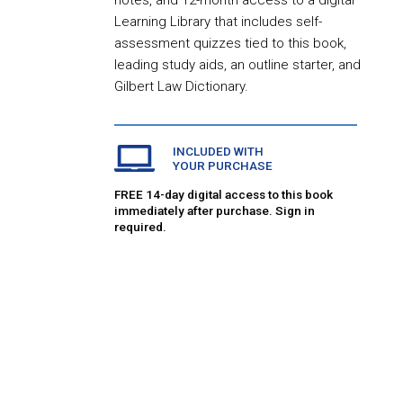
notes, and 12-month access to a digital
Learning Library that includes self-
assessment quizzes tied to this book,
leading study aids, an outline starter, and
Gilbert Law Dictionary.
INCLUDED WITH
YOUR PURCHASE
FREE 14-day digital access to this book
immediately after purchase. Sign in
required.