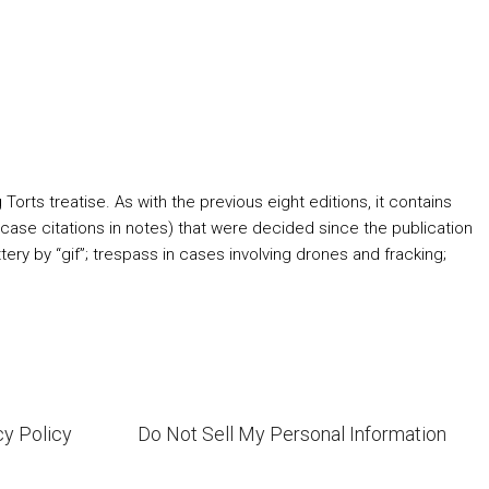
orts treatise. As with the previous eight editions, it contains
ase citations in notes) that were decided since the publication
ry by “gif”; trespass in cases involving drones and fracking;
cy Policy
Do Not Sell My Personal Information