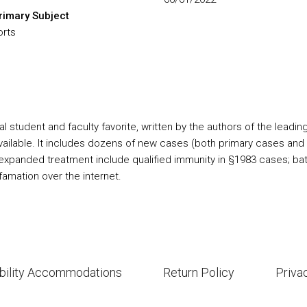
rimary Subject
orts
tudent and faculty favorite, written by the authors of the leading T
ilable. It includes dozens of new cases (both primary cases and c
expanded treatment include qualified immunity in §1983 cases; batte
efamation over the internet.
bility Accommodations
Return Policy
Priva