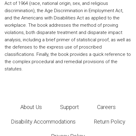
Act of 1964 (race, national origin, sex, and religious
discrimination), the Age Discrimination in Employment Act,
and the Americans with Disabilities Act as applied to the
workplace. The book addresses the method of proving
violations, both disparate treatment and disparate impact
analysis, including a brief primer of statistical proof, as well as
the defenses to the express use of proscribed
classifications. Finally, the book provides a quick reference to
the complex procedural and remedial provisions of the
statutes.
About Us
Support
Careers
Disability Accommodations
Return Policy