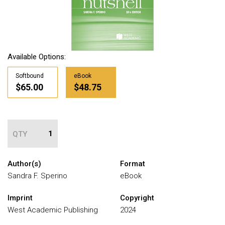
Available Options:
Softbound
eBook
$65.00
$48.75
QTY
Author(s)
Format
Sandra F. Sperino
eBook
Imprint
Copyright
West Academic Publishing
2024