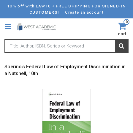
Skip
10% off with
LAW10
+
FREE SHIPPING FOR SIGNED-IN
to
CUSTOMERS!
Create an account
main
0
content
cart
Sperino's Federal Law of Employment Discrimination in
a Nutshell, 10th