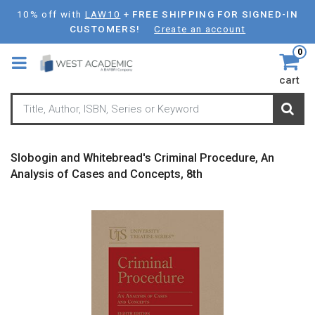
Skip
10% off with
LAW10
+
FREE SHIPPING FOR SIGNED-IN
to
CUSTOMERS!
Create an account
main
0
content
cart
Slobogin and Whitebread's Criminal Procedure, An
Analysis of Cases and Concepts, 8th