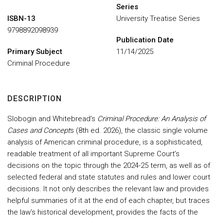
Series
ISBN-13
University Treatise Series
9798892098939
Publication Date
Primary Subject
11/14/2025
Criminal Procedure
DESCRIPTION
Slobogin and Whitebread’s
Criminal Procedure: An Analysis of
Cases and Concept
s (8th ed. 2026), the classic single volume
analysis of American criminal procedure, is a sophisticated,
readable treatment of all important Supreme Court’s
decisions on the topic through the 2024-25 term, as well as of
selected federal and state statutes and rules and lower court
decisions. It not only describes the relevant law and provides
helpful summaries of it at the end of each chapter, but traces
the law’s historical development, provides the facts of the