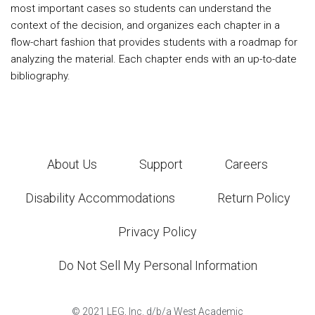
most important cases so students can understand the
context of the decision, and organizes each chapter in a
flow-chart fashion that provides students with a roadmap for
analyzing the material. Each chapter ends with an up-to-date
bibliography.
About Us
Support
Careers
Disability Accommodations
Return Policy
Privacy Policy
Do Not Sell My Personal Information
©
2021
LEG, Inc. d/b/a West Academic