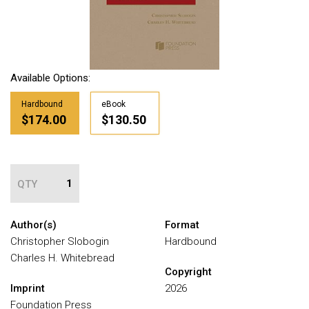
Available Options:
Hardbound
eBook
$174.00
$130.50
QTY
Author(s)
Format
Christopher Slobogin
Hardbound
Charles H. Whitebread
Copyright
Imprint
2026
Foundation Press