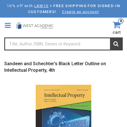
Skip
10% off with
LAW10
+
FREE SHIPPING FOR SIGNED-IN
to
CUSTOMERS!
Create an account
main
0
content
cart
Sandeen and Schechter's Black Letter Outline on
Intellectual Property, 4th