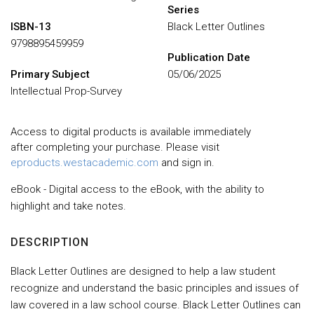
Series
ISBN-13
Black Letter Outlines
9798895459959
Publication Date
Primary Subject
05/06/2025
Intellectual Prop-Survey
Access to digital products is available immediately
after completing your purchase. Please visit
eproducts.westacademic.com
and sign in.
eBook - Digital access to the eBook, with the ability to
highlight and take notes.
DESCRIPTION
Black Letter Outlines are designed to help a law student
recognize and understand the basic principles and issues of
law covered in a law school course. Black Letter Outlines can