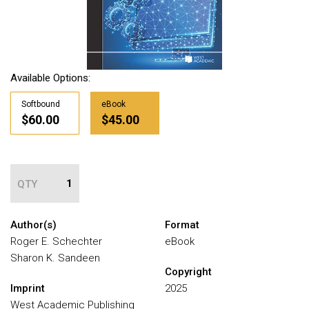
Available Options:
Softbound
eBook
$60.00
$45.00
QTY
Author(s)
Format
Roger E. Schechter
eBook
Sharon K. Sandeen
Copyright
Imprint
2025
West Academic Publishing