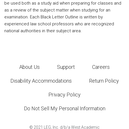
be used both as a study aid when preparing for classes and
as a review of the subject matter when studying for an
examination. Each Black Letter Outline is written by
experienced law school professors who are recognized
national authorities in their subject area.
About Us
Support
Careers
Disability Accommodations
Return Policy
Privacy Policy
Do Not Sell My Personal Information
©
2021
LEG, Inc. d/b/a West Academic