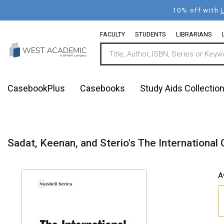
Skip
10% off with
to
main
FACULTY
STUDENTS
LIBRARIANS
content
CasebookPlus
Casebooks
Study Aids Collectio
Sadat, Keenan, and Sterio's The International 
A