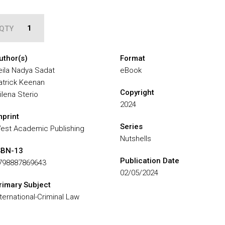
QTY
uthor(s)
Format
eila Nadya Sadat
eBook
atrick Keenan
Copyright
ilena Sterio
2024
mprint
Series
est Academic Publishing
Nutshells
SBN-13
Publication Date
798887869643
02/05/2024
rimary Subject
nternational-Criminal Law