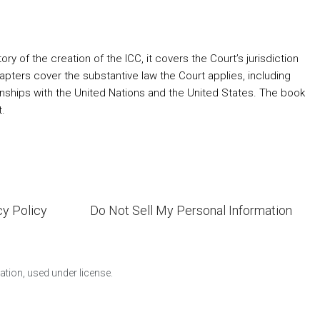
ory of the creation of the ICC, it covers the Court’s jurisdiction
apters cover the substantive law the Court applies, including
ionships with the United Nations and the United States. The book
t.
cy Policy
Do Not Sell My Personal Information
ion, used under license.