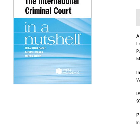
A
L
P
M
I
W
I
9
P
I