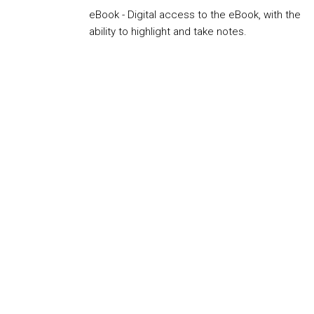
eBook - Digital access to the eBook, with the
ability to highlight and take notes.