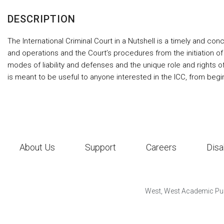
DESCRIPTION
The International Criminal Court in a Nutshell is a timely and conci
and operations and the Court’s procedures from the initiation of
modes of liability and defenses and the unique role and rights o
is meant to be useful to anyone interested in the ICC, from begi
About Us
Support
Careers
Disa
West, West Academic Pub