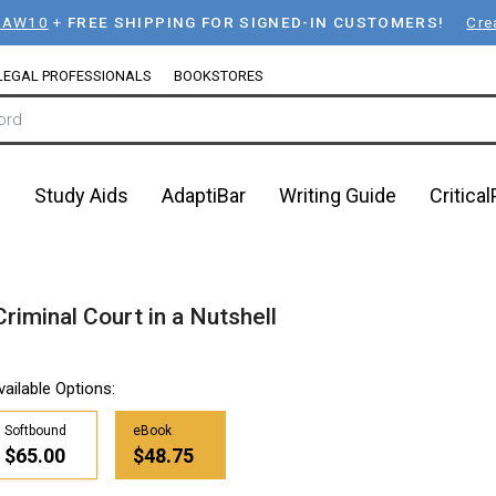
LAW10
+
FREE SHIPPING FOR SIGNED-IN CUSTOMERS!
Cre
LEGAL PROFESSIONALS
BOOKSTORES
n
Study Aids
AdaptiBar
Writing Guide
Critica
Criminal Court in a Nutshell
vailable Options:
Softbound
eBook
$65.00
$48.75