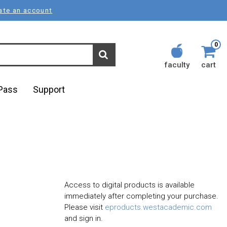
ate an account
0
faculty
cart
lPass
Support
Access to digital products is available
immediately after completing your purchase.
Please visit
eproducts.westacademic.com
and sign in.