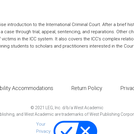
se introduction to the International Criminal Court. After a brief hist
 a case through trial, appeal, sentencing, and reparations. Other ch
f victims in the ICC system. It also covers the ICC’s complex relat
nning students to scholars and practitioners interested in the Cour
bility Accommodations
Return Policy
Priva
©
2021
LEG, Inc. d/b/a West Academic
lishing, and West Academic are trademarks of West Publishing Corporat
Your
Privacy