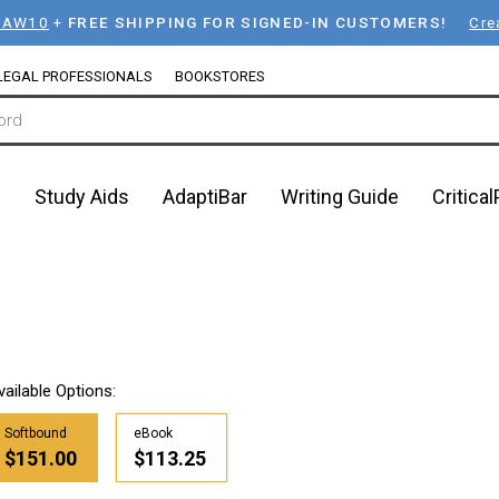
LAW10
+
FREE SHIPPING FOR SIGNED-IN CUSTOMERS!
Cre
LEGAL PROFESSIONALS
BOOKSTORES
n
Study Aids
AdaptiBar
Writing Guide
Critica
vailable Options:
Softbound
eBook
$151.00
$113.25