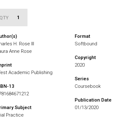
QTY
uthor(s)
Format
harles H. Rose III
Softbound
aura Anne Rose
Copyright
mprint
2020
est Academic Publishing
Series
SBN-13
Coursebook
781684671212
Publication Date
rimary Subject
01/13/2020
rial Practice