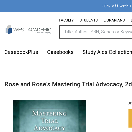
Skip
10% off with
to
main
FACULTY
STUDENTS
LIBRARIANS
content
CasebookPlus
Casebooks
Study Aids Collectio
Rose and Rose's Mastering Trial Advocacy, 2d
A