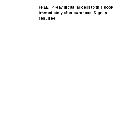
FREE 14-day digital access to this book
immediately after purchase. Sign in
required.