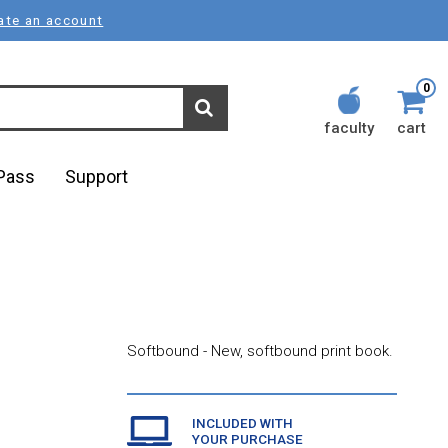
ate an account
0
faculty
cart
lPass
Support
Softbound - New, softbound print book.
INCLUDED WITH
YOUR PURCHASE