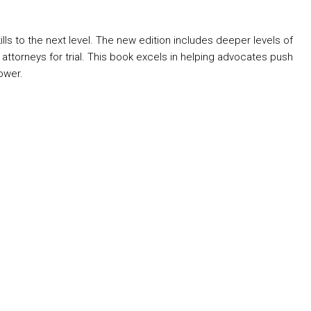
s to the next level. The new edition includes deeper levels of
es attorneys for trial. This book excels in helping advocates push
ower.