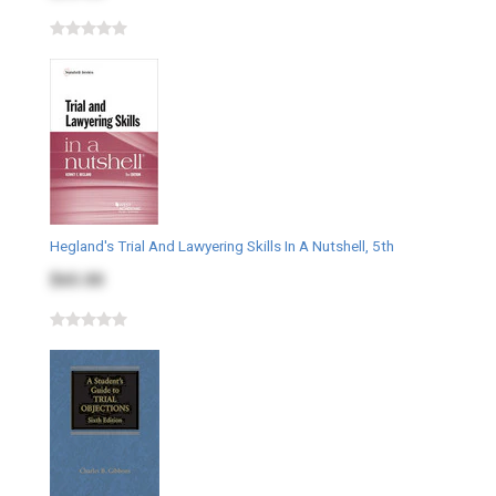
Hegland's Trial And Lawyering Skills In A Nutshell, 5th
$65.00