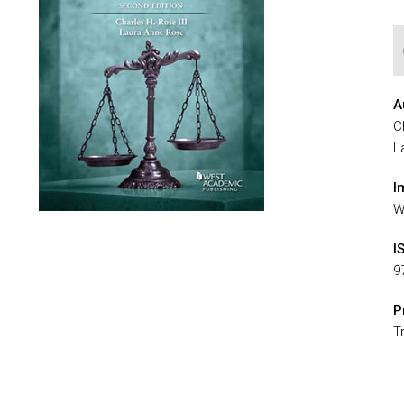
A
C
L
I
W
I
9
P
T