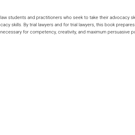
w students and practitioners who seek to take their advocacy skill
cacy skills. By trial lawyers and for trial lawyers, this book prepar
 necessary for competency, creativity, and maximum persuasive p