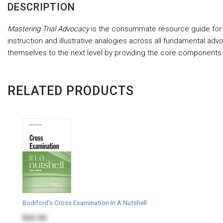
DESCRIPTION
Mastering Trial Advocacy
is the consummate resource guide for la
instruction and illustrative analogies across all fundamental advo
themselves to the next level by providing the core components
RELATED PRODUCTS
Bodiford's Cross Examination In A Nutshell
$65.00