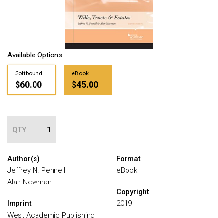
Available Options:
Softbound
eBook
$60.00
$45.00
QTY
Author(s)
Format
Jeffrey N. Pennell
eBook
Alan Newman
Copyright
Imprint
2019
West Academic Publishing