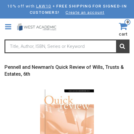
Skip
10% off with
LAW10
+
FREE SHIPPING FOR SIGNED-IN
to
CUSTOMERS!
Create an account
main
0
content
cart
Pennell and Newman's Quick Review of Wills, Trusts &
Estates, 6th