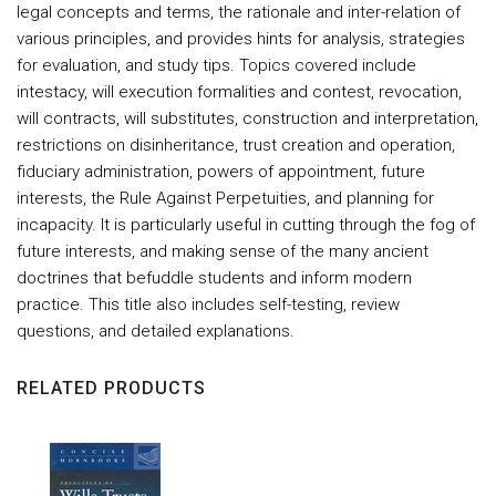
legal concepts and terms, the rationale and inter-relation of
various principles, and provides hints for analysis, strategies
for evaluation, and study tips. Topics covered include
intestacy, will execution formalities and contest, revocation,
will contracts, will substitutes, construction and interpretation,
restrictions on disinheritance, trust creation and operation,
fiduciary administration, powers of appointment, future
interests, the Rule Against Perpetuities, and planning for
incapacity. It is particularly useful in cutting through the fog of
future interests, and making sense of the many ancient
doctrines that befuddle students and inform modern
practice. This title also includes self-testing, review
questions, and detailed explanations.
RELATED PRODUCTS