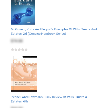
McGovern, Kurtz And English's Principles Of Wills, Trusts And
Estates, 2d (Concise Hornbook Series)
$74.00
Pennell And Newman's Quick Review Of Wills, Trusts &
Estates, 6th