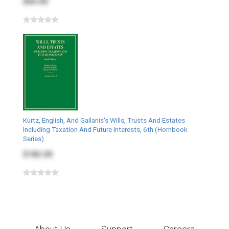
$60.00
Kurtz, English, And Gallanis's Wills, Trusts And Estates
Including Taxation And Future Interests, 6th (Hornbook
Series)
$182.00