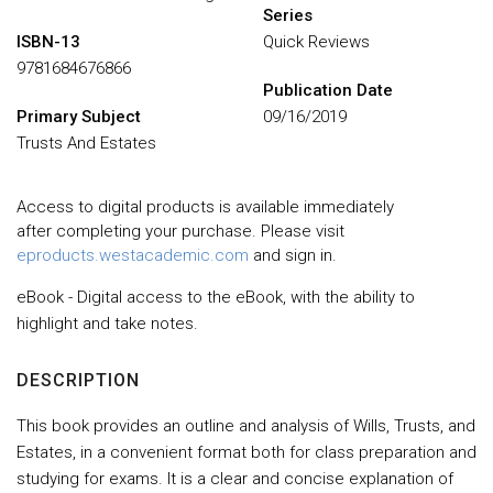
Series
ISBN-13
Quick Reviews
9781684676866
Publication Date
Primary Subject
09/16/2019
Trusts And Estates
Access to digital products is available immediately
after completing your purchase. Please visit
eproducts.westacademic.com
and sign in.
eBook - Digital access to the eBook, with the ability to
highlight and take notes.
DESCRIPTION
This book provides an outline and analysis of Wills, Trusts, and
Estates, in a convenient format both for class preparation and
studying for exams. It is a clear and concise explanation of