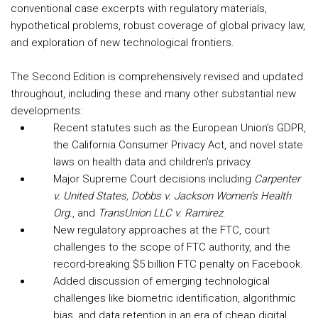
conventional case excerpts with regulatory materials,
hypothetical problems, robust coverage of global privacy law,
and exploration of new technological frontiers.
The Second Edition is comprehensively revised and updated
throughout, including these and many other substantial new
developments:
Recent statutes such as the European Union’s GDPR,
the California Consumer Privacy Act, and novel state
laws on health data and children’s privacy.
Major Supreme Court decisions including
Carpenter
v. United States, Dobbs v. Jackson Women’s Health
Org.
, and
TransUnion LLC v. Ramirez
.
New regulatory approaches at the FTC, court
challenges to the scope of FTC authority, and the
record-breaking $5 billion FTC penalty on Facebook.
Added discussion of emerging technological
challenges like biometric identification, algorithmic
bias, and data retention in an era of cheap digital