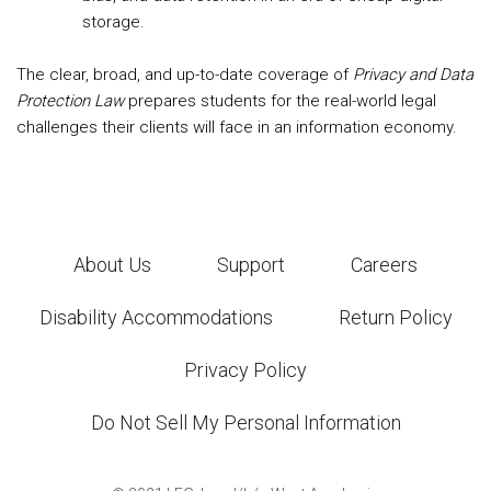
storage.
The clear, broad, and up-to-date coverage of
Privacy and Data
Protection Law
prepares students for the real-world legal
challenges their clients will face in an information economy.
About Us
Support
Careers
Disability Accommodations
Return Policy
Privacy Policy
Do Not Sell My Personal Information