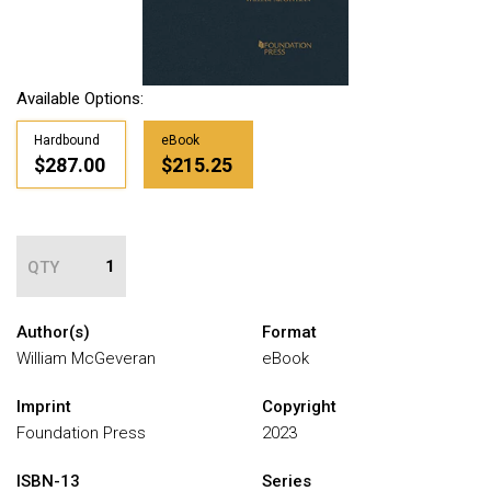
Available Options:
Hardbound
eBook
$287.00
$215.25
QTY
Author(s)
Format
William McGeveran
eBook
Imprint
Copyright
Foundation Press
2023
ISBN-13
Series