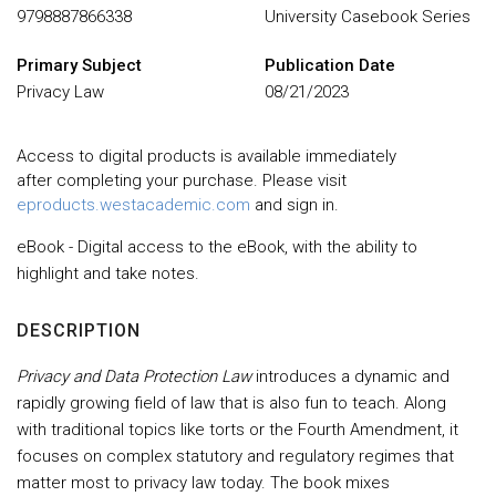
9798887866338
University Casebook Series
Primary Subject
Publication Date
Privacy Law
08/21/2023
Access to digital products is available immediately
after completing your purchase. Please visit
eproducts.westacademic.com
and sign in.
eBook - Digital access to the eBook, with the ability to
highlight and take notes.
DESCRIPTION
Privacy and Data Protection Law
introduces a dynamic and
rapidly growing field of law that is also fun to teach. Along
with traditional topics like torts or the Fourth Amendment, it
focuses on complex statutory and regulatory regimes that
matter most to privacy law today. The book mixes