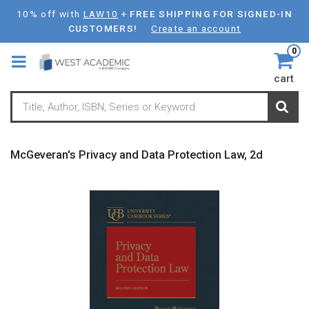
Skip
10% off with
LAW10
+
FREE SHIPPING FOR SIGNED-IN
to
CUSTOMERS!
Create an account
main
0
content
cart
McGeveran's Privacy and Data Protection Law, 2d