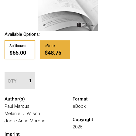
Available Options:
Softbound
eBook
$65.00
$48.75
QTY
Author(s)
Format
Paul Marcus
eBook
Melanie D. Wilson
Copyright
Joëlle Anne Moreno
2026
Imprint