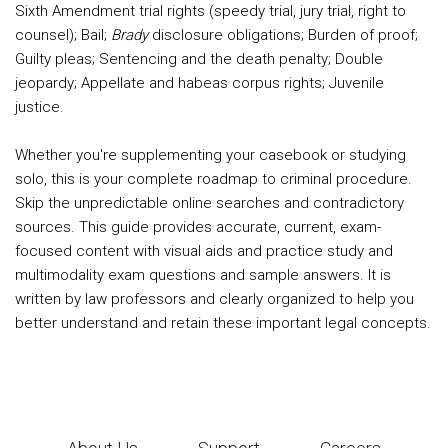
Sixth Amendment trial rights (speedy trial, jury trial, right to
counsel); Bail;
Brady
disclosure obligations; Burden of proof;
Guilty pleas; Sentencing and the death penalty; Double
jeopardy; Appellate and habeas corpus rights; Juvenile
justice.
Whether you're supplementing your casebook or studying
solo, this is your complete roadmap to criminal procedure.
Skip the unpredictable online searches and contradictory
sources. This guide provides accurate, current, exam-
focused content with visual aids and practice study and
multimodality exam questions and sample answers. It is
written by law professors and clearly organized to help you
better understand and retain these important legal concepts.