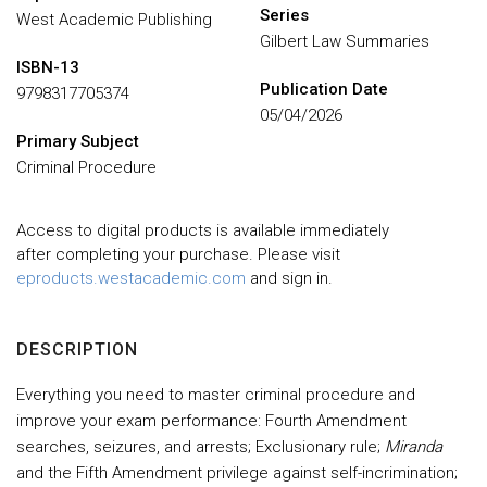
Series
West Academic Publishing
Gilbert Law Summaries
ISBN-13
Publication Date
9798317705374
05/04/2026
Primary Subject
Criminal Procedure
Access to digital products is available immediately
after completing your purchase. Please visit
eproducts.westacademic.com
and sign in.
DESCRIPTION
Everything you need to master criminal procedure and
improve your exam performance: Fourth Amendment
searches, seizures, and arrests; Exclusionary rule;
Miranda
and the Fifth Amendment privilege against self-incrimination;