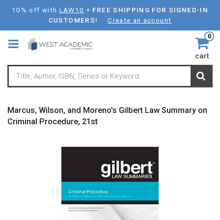
Skip
10% off with
LAW10
+
FREE SHIPPING FOR SIGNED-IN
to
CUSTOMERS!
Create an account
main
0
content
cart
Marcus, Wilson, and Moreno's Gilbert Law Summary on
Criminal Procedure, 21st