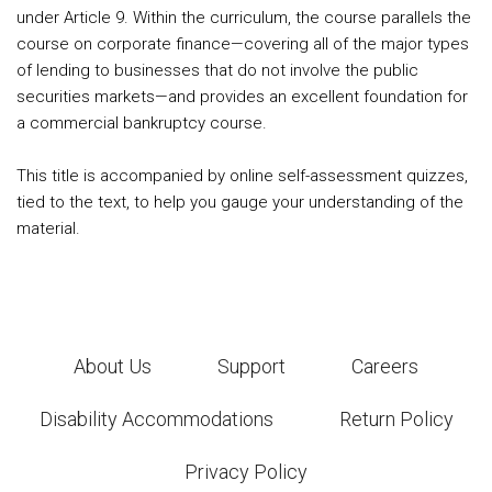
under Article 9. Within the curriculum, the course parallels the
course on corporate finance—covering all of the major types
of lending to businesses that do not involve the public
securities markets—and provides an excellent foundation for
a commercial bankruptcy course.
This title is accompanied by online self-assessment quizzes,
tied to the text, to help you gauge your understanding of the
material.
About Us
Support
Careers
Disability Accommodations
Return Policy
Privacy Policy