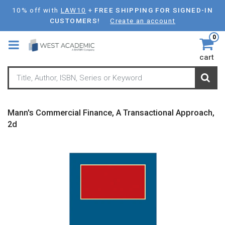
Skip
10% off with
LAW10
+
FREE SHIPPING FOR SIGNED-IN
to
CUSTOMERS!
Create an account
main
0
content
cart
Mann's Commercial Finance, A Transactional Approach,
2d