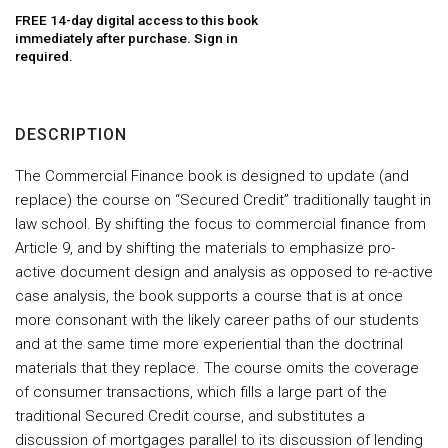
FREE 14-day digital access to this book
immediately after purchase. Sign in
required.
DESCRIPTION
The Commercial Finance book is designed to update (and
replace) the course on “Secured Credit” traditionally taught in
law school. By shifting the focus to commercial finance from
Article 9, and by shifting the materials to emphasize pro-
active document design and analysis as opposed to re-active
case analysis, the book supports a course that is at once
more consonant with the likely career paths of our students
and at the same time more experiential than the doctrinal
materials that they replace. The course omits the coverage
of consumer transactions, which fills a large part of the
traditional Secured Credit course, and substitutes a
discussion of mortgages parallel to its discussion of lending