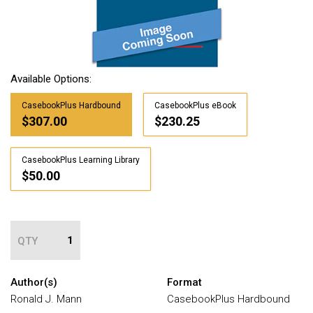
Available Options:
CasebookPlus Hardbound
CasebookPlus eBook
$307.00
$230.25
CasebookPlus Learning Library
$50.00
QTY
Author(s)
Format
Ronald J. Mann
CasebookPlus Hardbound