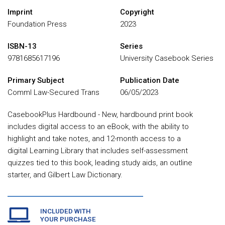
Imprint
Copyright
Foundation Press
2023
ISBN-13
Series
9781685617196
University Casebook Series
Primary Subject
Publication Date
Comml Law-Secured Trans
06/05/2023
CasebookPlus Hardbound - New, hardbound print book
includes digital access to an eBook, with the ability to
highlight and take notes, and 12-month access to a
digital Learning Library that includes self-assessment
quizzes tied to this book, leading study aids, an outline
starter, and Gilbert Law Dictionary.
INCLUDED WITH
YOUR PURCHASE