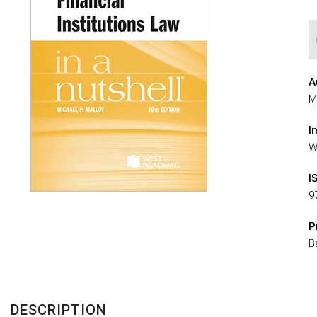
A
M
I
W
I
9
P
B
DESCRIPTION