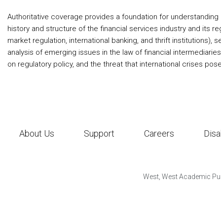
Authoritative coverage provides a foundation for understanding 
history and structure of the financial services industry and its 
market regulation, international banking, and thrift institutions
analysis of emerging issues in the law of financial intermediarie
on regulatory policy, and the threat that international crises pos
About Us
Support
Careers
Disa
West, West Academic Pub