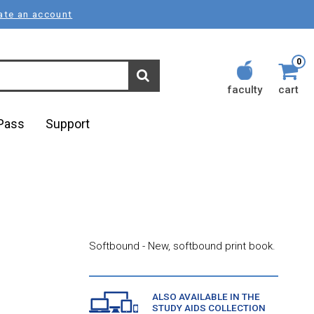
ate an account
0
faculty
cart
lPass
Support
Softbound - New, softbound print book.
ALSO AVAILABLE IN THE
STUDY AIDS COLLECTION