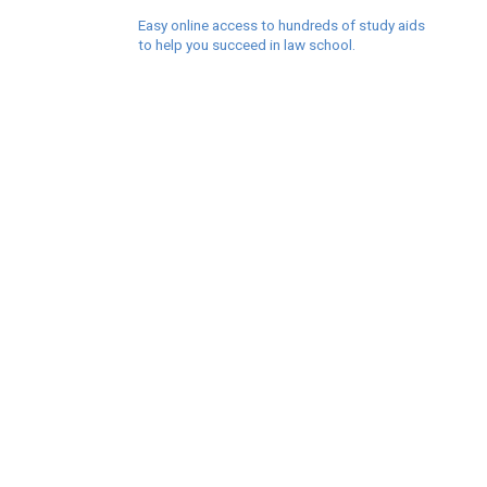
Easy online access to hundreds of study aids
to help you succeed in law school.