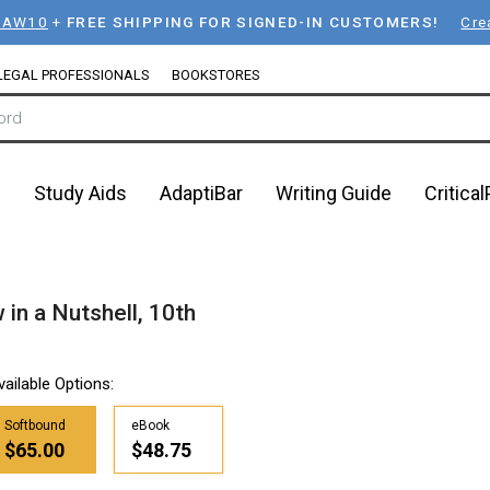
LAW10
+
FREE SHIPPING FOR SIGNED-IN CUSTOMERS!
Cre
LEGAL PROFESSIONALS
BOOKSTORES
n
Study Aids
AdaptiBar
Writing Guide
Critica
 in a Nutshell, 10th
vailable Options:
Softbound
eBook
$65.00
$48.75