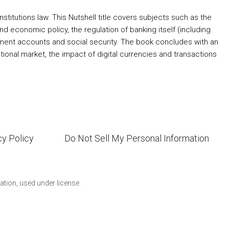
titutions law. This Nutshell title covers subjects such as the
nd economic policy, the regulation of banking itself (including
tirement accounts and social security. The book concludes with an
ational market, the impact of digital currencies and transactions
cy Policy
Do Not Sell My Personal Information
ion, used under license.