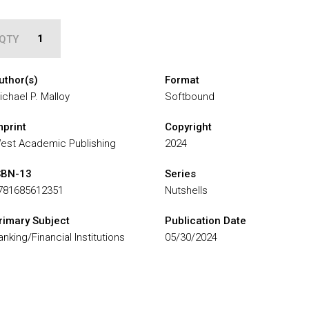
QTY
uthor(s)
Format
ichael P. Malloy
Softbound
mprint
Copyright
est Academic Publishing
2024
SBN-13
Series
781685612351
Nutshells
rimary Subject
Publication Date
anking/Financial Institutions
05/30/2024