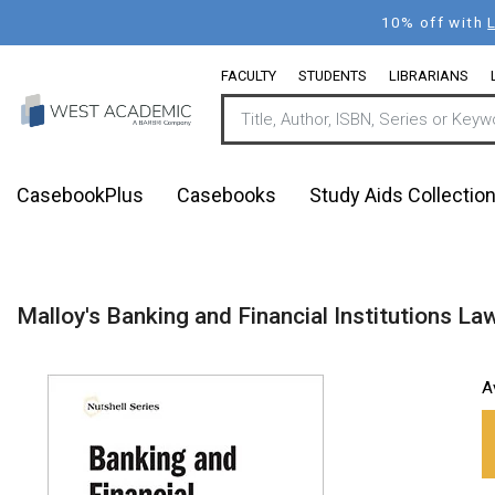
Skip
10% off with
to
main
FACULTY
STUDENTS
LIBRARIANS
content
CasebookPlus
Casebooks
Study Aids Collectio
Malloy's Banking and Financial Institutions Law
A