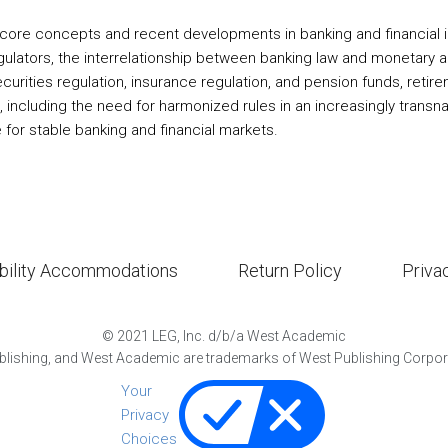
core concepts and recent developments in banking and financial ins
regulators, the interrelationship between banking law and monetary a
), securities regulation, insurance regulation, and pension funds, re
s, including the need for harmonized rules in an increasingly transn
e for stable banking and financial markets.
bility Accommodations
Return Policy
Priva
©
2021
LEG, Inc. d/b/a West Academic
lishing, and West Academic are trademarks of West Publishing Corporat
Your
Privacy
Choices