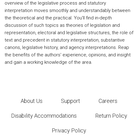
overview of the legislative process and statutory
interpretation moves smoothly and understandably between
the theoretical and the practical. You'll find in-depth
discussion of such topics as theories of legislation and
representation, electoral and legislative structures, the role of
text and precedent in statutory interpretation, substantive
canons, legislative history, and agency interpretations. Reap
the benefits of the authors' experience, opinions, and insight
and gain a working knowledge of the area.
About Us
Support
Careers
Disability Accommodations
Return Policy
Privacy Policy