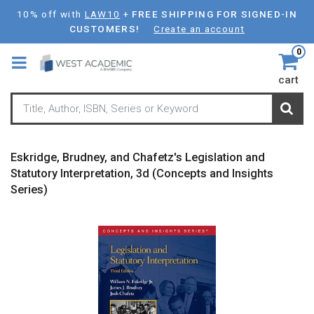
Skip
10% off with
LAW10
+
FREE SHIPPING FOR SIGNED-IN
to
CUSTOMERS!
Create an account
main
0
content
cart
Eskridge, Brudney, and Chafetz's Legislation and
Statutory Interpretation, 3d (Concepts and Insights
Series)