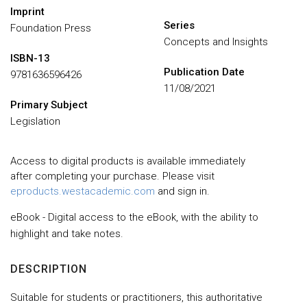
Imprint
Series
Foundation Press
Concepts and Insights
ISBN-13
Publication Date
9781636596426
11/08/2021
Primary Subject
Legislation
Access to digital products is available immediately
after completing your purchase. Please visit
eproducts.westacademic.com
and sign in.
eBook - Digital access to the eBook, with the ability to
highlight and take notes.
DESCRIPTION
Suitable for students or practitioners, this authoritative