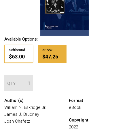
Available Options:
Softbound
eBook
$63.00
$47.25
QTY
Author(s)
Format
William N. Eskridge Jr.
eBook
James J. Brudney
Copyright
Josh Chafetz
2022