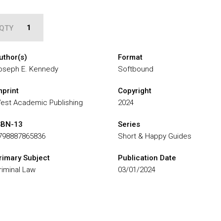
QTY
uthor(s)
Format
oseph E. Kennedy
Softbound
mprint
Copyright
est Academic Publishing
2024
SBN-13
Series
798887865836
Short & Happy Guides
rimary Subject
Publication Date
riminal Law
03/01/2024