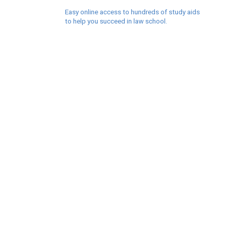
Easy online access to hundreds of study aids
to help you succeed in law school.