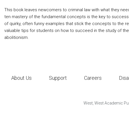
This book leaves newcomers to criminal law with what they need
ten mastery of the fundamental concepts is the key to success
of quirky, often funny examples that stick the concepts to the r
valuable tips for students on how to succeed in the study of the
abolitionism.
About Us
Support
Careers
Disa
West, West Academic Pub