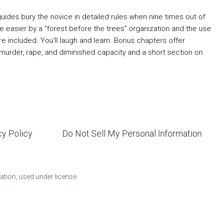
des bury the novice in detailed rules when nine times out of
easier by a “forest before the trees” organization and the use
re included. You'll laugh and learn. Bonus chapters offer
y murder, rape, and diminished capacity and a short section on
cy Policy
Do Not Sell My Personal Information
ion, used under license.