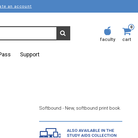
ate an account
0
faculty
cart
lPass
Support
Softbound - New, softbound print book.
ALSO AVAILABLE IN THE
STUDY AIDS COLLECTION