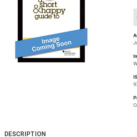
A
J
I
W
I
9
P
C
DESCRIPTION