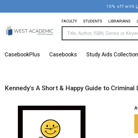
Skip
10% off with
to
main
FACULTY
STUDENTS
LIBRARIANS
content
CasebookPlus
Casebooks
Study Aids Collectio
Kennedy's A Short & Happy Guide to Criminal 
A