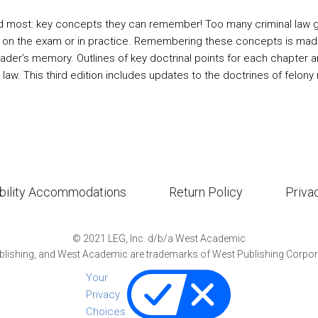
 most: key concepts they can remember! Too many criminal law gui
 on the exam or in practice. Remembering these concepts is made 
eader’s memory. Outlines of key doctrinal points for each chapter a
 law. This third edition includes updates to the doctrines of felon
bility Accommodations
Return Policy
Priva
©
2021
LEG, Inc. d/b/a West Academic
lishing, and West Academic are trademarks of West Publishing Corporat
Your
Privacy
Choices