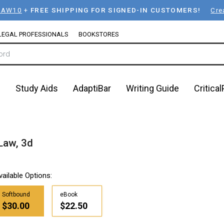
LAW10
+
FREE SHIPPING FOR SIGNED-IN CUSTOMERS!
Cre
LEGAL PROFESSIONALS
BOOKSTORES
n
Study Aids
AdaptiBar
Writing Guide
Critica
Law, 3d
vailable Options:
Softbound
eBook
$30.00
$22.50