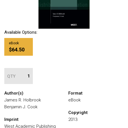
Available Options:
eBook
$64.50
QTY
Author(s)
Format
James R. Holbrook
eBook
Benjamin J. Cook
Copyright
Imprint
2013
West Academic Publishing