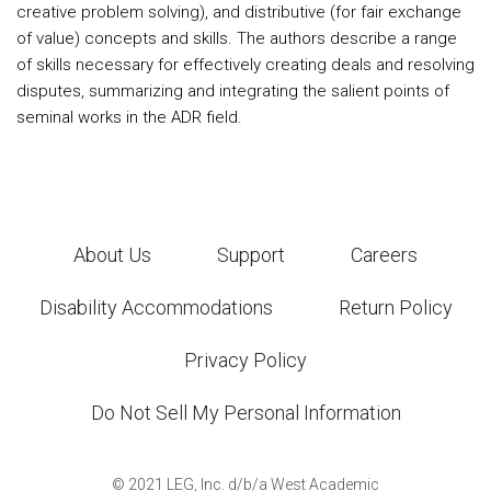
creative problem solving), and distributive (for fair exchange
of value) concepts and skills. The authors describe a range
of skills necessary for effectively creating deals and resolving
disputes, summarizing and integrating the salient points of
seminal works in the ADR field.
About Us
Support
Careers
Disability Accommodations
Return Policy
Privacy Policy
Do Not Sell My Personal Information
©
2021
LEG, Inc. d/b/a West Academic