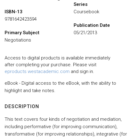
Series
ISBN-13
Coursebook
9781642423594
Publication Date
Primary Subject
05/21/2013
Negotiations
Access to digital products is available immediately
after completing your purchase. Please visit
eproducts.westacademic.com
and sign in.
eBook - Digital access to the eBook, with the ability to
highlight and take notes.
DESCRIPTION
This text covers four kinds of negotiation and mediation,
including performative (for improving communication),
transformative (for improving relationships), integrative (for