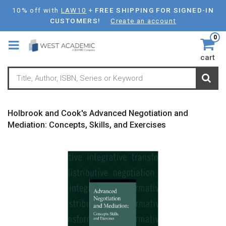
Skip
10% off with
LAW10
+
FREE SHIPPING FOR SIGNED-IN
to
CUSTOMERS!
Create an account
main
0
content
cart
Holbrook and Cook's Advanced Negotiation and
Mediation: Concepts, Skills, and Exercises