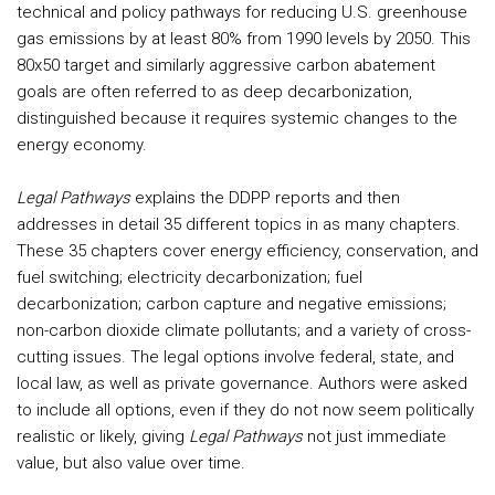
technical and policy pathways for reducing U.S. greenhouse
gas emissions by at least 80% from 1990 levels by 2050. This
80x50 target and similarly aggressive carbon abatement
goals are often referred to as deep decarbonization,
distinguished because it requires systemic changes to the
energy economy.
Legal Pathways
explains the DDPP reports and then
addresses in detail 35 different topics in as many chapters.
These 35 chapters cover energy efficiency, conservation, and
fuel switching; electricity decarbonization; fuel
decarbonization; carbon capture and negative emissions;
non-carbon dioxide climate pollutants; and a variety of cross-
cutting issues. The legal options involve federal, state, and
local law, as well as private governance. Authors were asked
to include all options, even if they do not now seem politically
realistic or likely, giving
Legal Pathways
not just immediate
value, but also value over time.