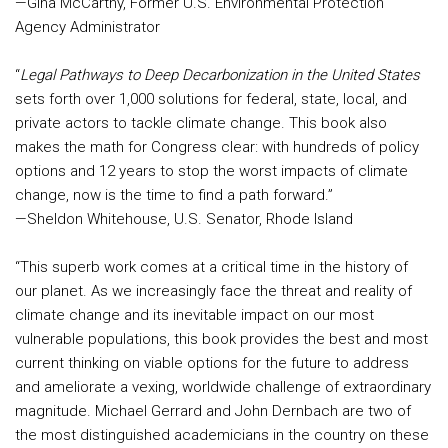
—Gina McCarthy, Former U.S. Environmental Protection
Agency Administrator
“
Legal Pathways to Deep Decarbonization in the United States
sets forth over 1,000 solutions for federal, state, local, and
private actors to tackle climate change. This book also
makes the math for Congress clear: with hundreds of policy
options and 12 years to stop the worst impacts of climate
change, now is the time to find a path forward.”
—Sheldon Whitehouse, U.S. Senator, Rhode Island
“This superb work comes at a critical time in the history of
our planet. As we increasingly face the threat and reality of
climate change and its inevitable impact on our most
vulnerable populations, this book provides the best and most
current thinking on viable options for the future to address
and ameliorate a vexing, worldwide challenge of extraordinary
magnitude. Michael Gerrard and John Dernbach are two of
the most distinguished academicians in the country on these