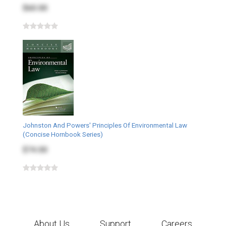
$60.00
Johnston And Powers' Principles Of Environmental Law
(Concise Hornbook Series)
$74.00
About Us
Support
Careers