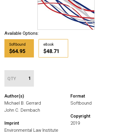
Available Options:
Softbound
eBook
$64.95
$48.71
QTY
Author(s)
Format
Michael B. Gerrard
Softbound
John C. Dernbach
Copyright
Imprint
2019
Environmental Law Institute