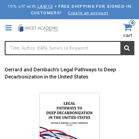
Skip
10% off with
LAW10
+
FREE SHIPPING FOR SIGNED-IN
to
CUSTOMERS!
Create an account
main
0
content
cart
Gerrard and Dernbach's Legal Pathways to Deep
Decarbonization in the United States