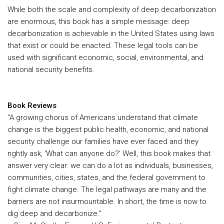
While both the scale and complexity of deep decarbonization
are enormous, this book has a simple message: deep
decarbonization is achievable in the United States using laws
that exist or could be enacted. These legal tools can be
used with significant economic, social, environmental, and
national security benefits.
Book Reviews
“A growing chorus of Americans understand that climate
change is the biggest public health, economic, and national
security challenge our families have ever faced and they
rightly ask, ‘What can anyone do?’ Well, this book makes that
answer very clear: we can do a lot as individuals, businesses,
communities, cities, states, and the federal government to
fight climate change. The legal pathways are many and the
barriers are not insurmountable. In short, the time is now to
dig deep and decarbonize.”