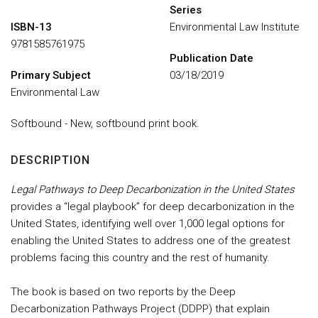
Series
ISBN-13
Environmental Law Institute
9781585761975
Publication Date
Primary Subject
03/18/2019
Environmental Law
Softbound - New, softbound print book.
DESCRIPTION
Legal Pathways to Deep Decarbonization in the United States
provides a “legal playbook” for deep decarbonization in the
United States, identifying well over 1,000 legal options for
enabling the United States to address one of the greatest
problems facing this country and the rest of humanity.
The book is based on two reports by the Deep
Decarbonization Pathways Project (DDPP) that explain