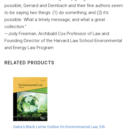
possible, Gerrard and Dernbach and their fine authors seem
to be saying two things: (1) do something; and (2) it’s
possible. What a timely message, and what a great
collection.”
—Jody Freeman, Archibald Cox Professor of Law and
Founding Director of the Harvard Law School Environmental
and Energy Law Program
RELATED PRODUCTS
Gaba's Black Letter Outline On Environmental Law, 5th