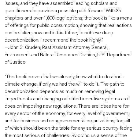
issues, and they have assembled leading scholars and
practitioners to provide a possible path forward. With 35
chapters and over 1,000 legal options, the book is like a menu
of offerings for public consumption, showing that real actions
can be taken, now and in the future, to achieve deep
decarbonization. I recommend the book highly.”
—John C. Cruden, Past Assistant Attorney General,
Environment and Natural Resources Division, U.S. Department
of Justice
“This book proves that we already know what to do about
climate change, if only we had the will to do it. The path to
decarbonization depends as much on removing legal
impediments and changing outdated incentive systems as it
does on imposing new regulations. There are ideas here for
every sector of the economy, for every level of government,
and for business and nongovernmental organizations, too, all
of which should be on the table for any serious country facing
the most serious of challenges. By giving us a sense of the