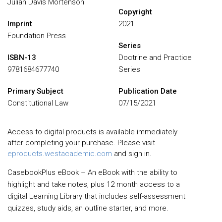
Julian Davis Mortenson
Copyright
Imprint
2021
Foundation Press
Series
ISBN-13
Doctrine and Practice
9781684677740
Series
Primary Subject
Publication Date
Constitutional Law
07/15/2021
Access to digital products is available immediately
after completing your purchase. Please visit
eproducts.westacademic.com
and sign in.
CasebookPlus eBook – An eBook with the ability to
highlight and take notes, plus 12 month access to a
digital Learning Library that includes self-assessment
quizzes, study aids, an outline starter, and more.