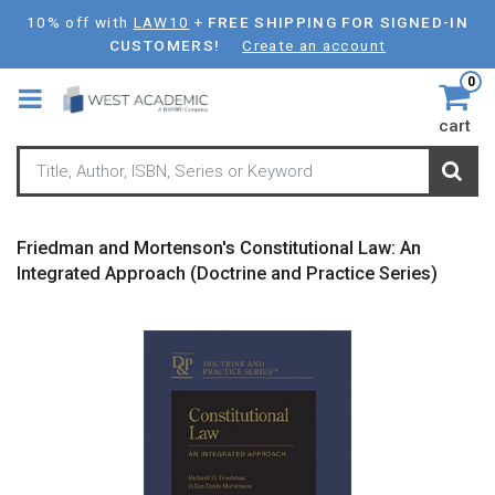
Skip
10% off with
LAW10
+
FREE SHIPPING FOR SIGNED-IN
to
CUSTOMERS!
Create an account
main
0
content
cart
Friedman and Mortenson's Constitutional Law: An
Integrated Approach (Doctrine and Practice Series)