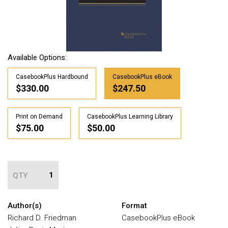
Available Options:
CasebookPlus Hardbound
CasebookPlus eBook
$330.00
$247.50
Print on Demand
CasebookPlus Learning Library
$75.00
$50.00
QTY
Author(s)
Format
Richard D. Friedman
CasebookPlus eBook