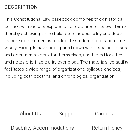
DESCRIPTION
This Constitutional Law casebook combines thick historical
context with serious exploration of doctrine on its own terms,
thereby achieving a rare balance of accessibility and depth.
Its core commitment is to allocate student preparation time
wisely. Excerpts have been pared down with a scalpel; cases
and documents speak for themselves; and the editors’ text
and notes prioritize clarity over bloat. The materials’ versatility
facilitates a wide range of organizational syllabus choices,
including both doctrinal and chronological organization.
About Us
Support
Careers
Disability Accommodations
Return Policy