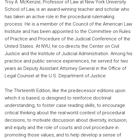
Troy A. McKenzie, Professor of Law at New York University
School of Law, is an award-winning teacher and scholar who
has taken an active role in the procedural rulemaking
process. He is a member of the Council of the American Law
Institute and has been appointed to the Committee on Rules
of Practice and Procedure of the Judicial Conference of the
United States. At NYU, he co-directs the Center on Civil
Justice and the Institute of Judicial Administration. Among his
practice and public service experiences, he served for two
years as Deputy Assistant Attorney General in the Office of
Legal Counsel at the U.S. Department of Justice.
The Thirteenth Edition, like the predecessor editions upon
which it is based, is designed to reinforce doctrinal
understanding, to foster case reading skills, to encourage
critical thinking about the real-world context of procedural
decisions, to motivate discussion about diversity, inclusion,
and equity and the role of courts and civil procedure in
promoting those values, and to help develop a sense of