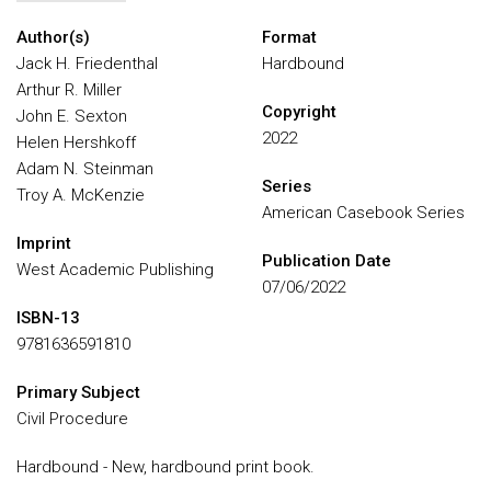
Author(s)
Format
Jack H. Friedenthal
Hardbound
Arthur R. Miller
Copyright
John E. Sexton
2022
Helen Hershkoff
Adam N. Steinman
Series
Troy A. McKenzie
American Casebook Series
Imprint
Publication Date
West Academic Publishing
07/06/2022
ISBN-13
9781636591810
Primary Subject
Civil Procedure
Hardbound - New, hardbound print book.