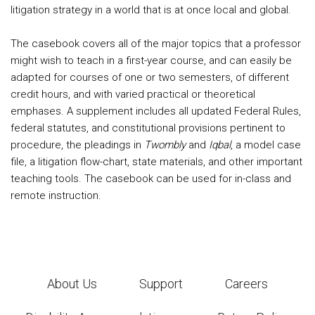
litigation strategy in a world that is at once local and global.
The casebook covers all of the major topics that a professor
might wish to teach in a first-year course, and can easily be
adapted for courses of one or two semesters, of different
credit hours, and with varied practical or theoretical
emphases. A supplement includes all updated Federal Rules,
federal statutes, and constitutional provisions pertinent to
procedure, the pleadings in
Twombly
and
Iqbal
, a model case
file, a litigation flow-chart, state materials, and other important
teaching tools. The casebook can be used for in-class and
remote instruction.
About Us
Support
Careers