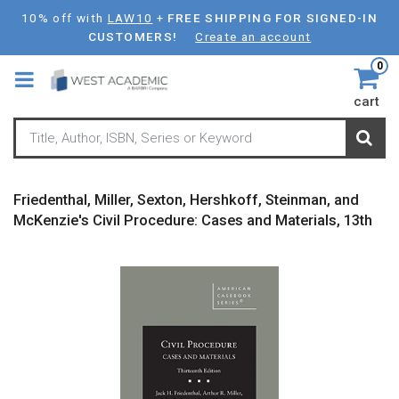
Skip
10% off with
LAW10
+
FREE SHIPPING FOR SIGNED-IN
to
CUSTOMERS!
Create an account
main
0
content
cart
Friedenthal, Miller, Sexton, Hershkoff, Steinman, and
McKenzie's Civil Procedure: Cases and Materials, 13th