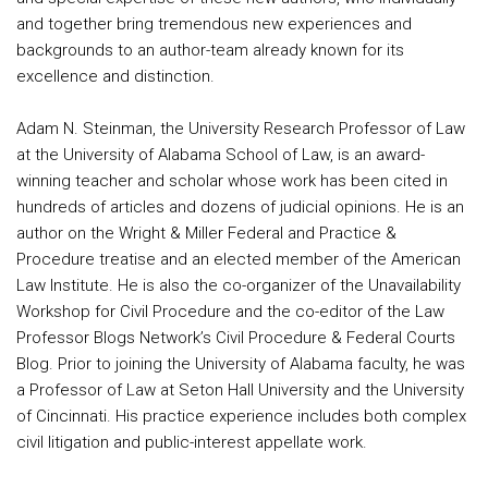
and together bring tremendous new experiences and
backgrounds to an author-team already known for its
excellence and distinction.
Adam N. Steinman, the University Research Professor of Law
at the University of Alabama School of Law, is an award-
winning teacher and scholar whose work has been cited in
hundreds of articles and dozens of judicial opinions. He is an
author on the Wright & Miller Federal and Practice &
Procedure treatise and an elected member of the American
Law Institute. He is also the co-organizer of the Unavailability
Workshop for Civil Procedure and the co-editor of the Law
Professor Blogs Network’s Civil Procedure & Federal Courts
Blog. Prior to joining the University of Alabama faculty, he was
a Professor of Law at Seton Hall University and the University
of Cincinnati. His practice experience includes both complex
civil litigation and public-interest appellate work.