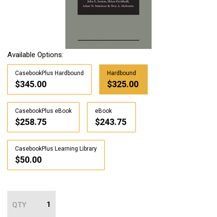
Available Options:
CasebookPlus Hardbound
Hardbound
$345.00
$325.00
CasebookPlus eBook
eBook
$258.75
$243.75
CasebookPlus Learning Library
$50.00
QTY