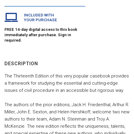
INCLUDED WITH
YOUR PURCHASE
FREE 14-day digital access to this book
immediately after purchase. Sign in
required.
DESCRIPTION
The Thirteenth Edition of this very popular casebook provides
a framework for studying the essential and cutting-edge
issues of civil procedure in an accessible but rigorous way.
The authors of the prior editions, Jack H. Friedenthal, Arthur R.
Miller, John E. Sexton, and Helen Hershkoff, welcome two new
authors to their team, Adam N. Steinman and Troy A.
McKenzie. The new edition reflects the uniqueness, talents,
and special expertise of these new authors, who individually