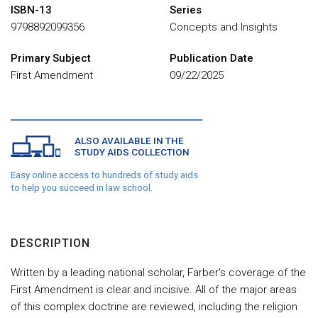
ISBN-13
Series
9798892099356
Concepts and Insights
Primary Subject
Publication Date
First Amendment
09/22/2025
ALSO AVAILABLE IN THE
STUDY AIDS COLLECTION
Easy online access to hundreds of study aids
to help you succeed in law school.
DESCRIPTION
Written by a leading national scholar, Farber's coverage of the
First Amendment is clear and incisive. All of the major areas
of this complex doctrine are reviewed, including the religion