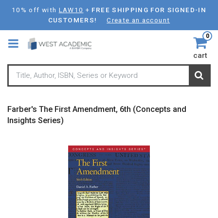
Skip
10% off with
LAW10
+
FREE SHIPPING FOR SIGNED-IN
to
CUSTOMERS!
Create an account
main
0
content
cart
Farber's The First Amendment, 6th (Concepts and
Insights Series)