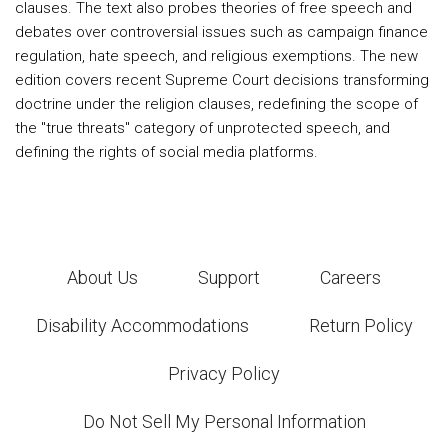
clauses. The text also probes theories of free speech and
debates over controversial issues such as campaign finance
regulation, hate speech, and religious exemptions. The new
edition covers recent Supreme Court decisions transforming
doctrine under the religion clauses, redefining the scope of
the "true threats" category of unprotected speech, and
defining the rights of social media platforms.
About Us
Support
Careers
Disability Accommodations
Return Policy
Privacy Policy
Do Not Sell My Personal Information