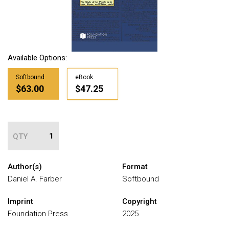
Available Options:
Softbound
eBook
$63.00
$47.25
QTY
Author(s)
Format
Daniel A. Farber
Softbound
Imprint
Copyright
Foundation Press
2025