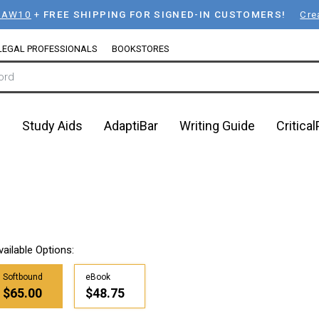
LAW10
+
FREE SHIPPING FOR SIGNED-IN CUSTOMERS!
Cre
LEGAL PROFESSIONALS
BOOKSTORES
n
Study Aids
AdaptiBar
Writing Guide
Critica
h
vailable Options:
Softbound
eBook
$65.00
$48.75