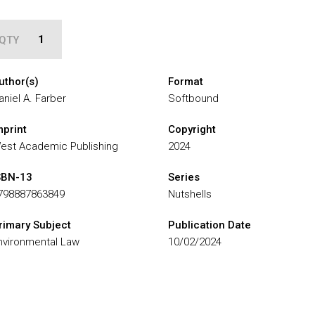
QTY
uthor(s)
Format
aniel A. Farber
Softbound
mprint
Copyright
est Academic Publishing
2024
SBN-13
Series
798887863849
Nutshells
rimary Subject
Publication Date
nvironmental Law
10/02/2024