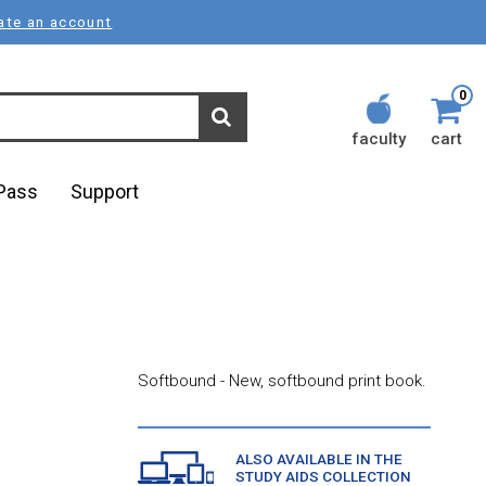
ate an account
0
faculty
cart
lPass
Support
Softbound - New, softbound print book.
ALSO AVAILABLE IN THE
STUDY AIDS COLLECTION