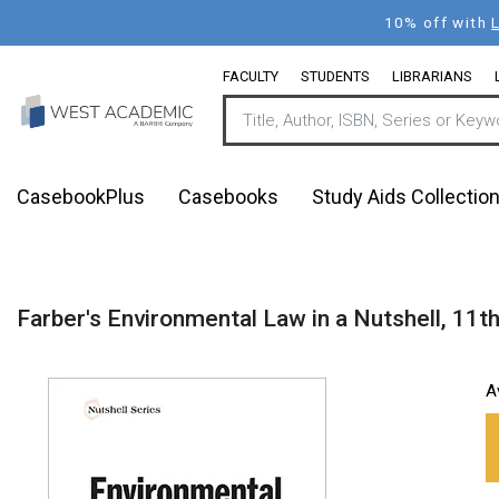
Skip
10% off with
to
main
FACULTY
STUDENTS
LIBRARIANS
content
CasebookPlus
Casebooks
Study Aids Collectio
Farber's Environmental Law in a Nutshell, 11t
A