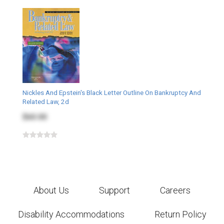
Nickles And Epstein's Black Letter Outline On Bankruptcy And
Related Law, 2d
$60.00
About Us
Support
Careers
Disability Accommodations
Return Policy