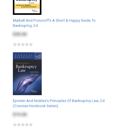
Markell And Ponoroff's A Short & Happy Guide To
Bankruptcy, 2d
$30.00
Epstein And Nickles's Principles Of Bankruptcy Law, 2d
(Concise Hornbook Series)
$74.00