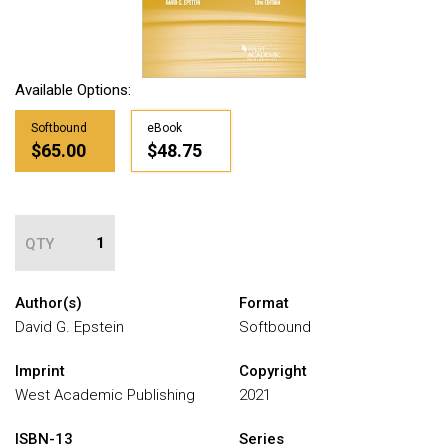
Available Options:
Softbound
eBook
$65.00
$48.75
QTY
Author(s)
Format
David G. Epstein
Softbound
Imprint
Copyright
West Academic Publishing
2021
ISBN-13
Series