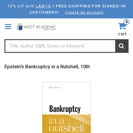
Skip
10% off with
LAW10
+
FREE SHIPPING FOR SIGNED-IN
to
CUSTOMERS!
Create an account
main
0
content
cart
Epstein's Bankruptcy in a Nutshell, 10th