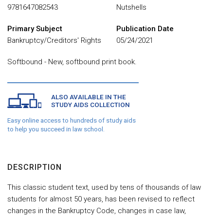
9781647082543
Nutshells
Primary Subject
Publication Date
Bankruptcy/Creditors' Rights
05/24/2021
Softbound - New, softbound print book.
ALSO AVAILABLE IN THE
STUDY AIDS COLLECTION
Easy online access to hundreds of study aids
to help you succeed in law school.
DESCRIPTION
This classic student text, used by tens of thousands of law
students for almost 50 years, has been revised to reflect
changes in the Bankruptcy Code, changes in case law,