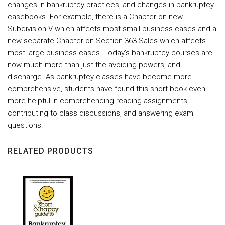
changes in bankruptcy practices, and changes in bankruptcy
casebooks. For example, there is a Chapter on new
Subdivision V which affects most small business cases and a
new separate Chapter on Section 363 Sales which affects
most large business cases. Today's bankruptcy courses are
now much more than just the avoiding powers, and
discharge. As bankruptcy classes have become more
comprehensive, students have found this short book even
more helpful in comprehending reading assignments,
contributing to class discussions, and answering exam
questions.
RELATED PRODUCTS