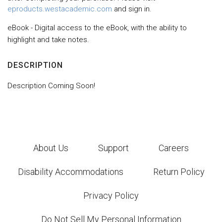
eproducts.westacademic.com
and sign in.
eBook - Digital access to the eBook, with the ability to
highlight and take notes.
DESCRIPTION
Description Coming Soon!
About Us
Support
Careers
Disability Accommodations
Return Policy
Privacy Policy
Do Not Sell My Personal Information