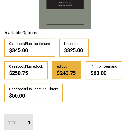
Available Options:
CasebookPlus Hardbound
Hardbound
$345.00
$325.00
CasebookPlus eBook
eBook
Print on Demand
$258.75
$243.75
$60.00
CasebookPlus Learning Library
$50.00
QTY