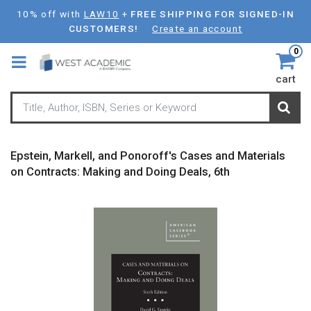
Skip
10% off with
LAW10
+
FREE SHIPPING FOR SIGNED-IN
to
CUSTOMERS!
Create an account
main
0
content
cart
Epstein, Markell, and Ponoroff's Cases and Materials
on Contracts: Making and Doing Deals, 6th