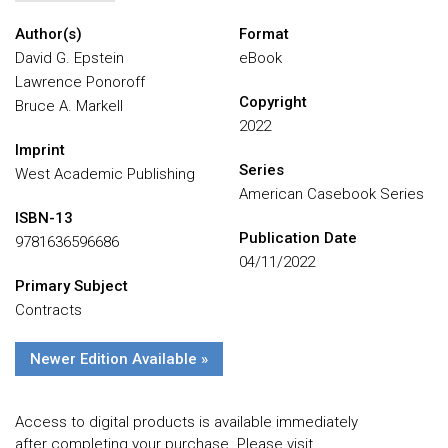
Author(s)
Format
David G. Epstein
eBook
Lawrence Ponoroff
Copyright
Bruce A. Markell
2022
Imprint
Series
West Academic Publishing
American Casebook Series
ISBN-13
Publication Date
9781636596686
04/11/2022
Primary Subject
Contracts
Newer Edition Available »
Access to digital products is available immediately
after completing your purchase. Please visit