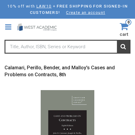
Skip
10% off with
LAW10
+
FREE SHIPPING FOR SIGNED-IN
to
CUSTOMERS!
Create an account
main
0
content
cart
Calamari, Perillo, Bender, and Malloy's Cases and
Problems on Contracts, 8th