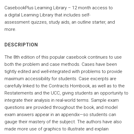
CasebookPlus Learning Library – 12 month access to
a digital Learning Library that includes self-
assessment quizzes, study aids, an outline starter, and
more.
DESCRIPTION
The 8th edition of this popular casebook continues to use
both the problem and case methods. Cases have been
tightly edited and well-integrated with problems to provide
maximum accessibility for students. Case excerpts are
carefully linked to the Contracts Hornbook, as well as to the
Restatements and the UCC, giving students an opportunity to
integrate their analysis in real-world terms. Sample exam
questions are provided throughout the book, and model
exam answers appear in an appendix—so students can
gauge their mastery of the subject. The authors have also
made more use of graphics to illustrate and explain