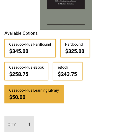
Available Options:
CasebookPlus Hardbound
Hardbound
$345.00
$325.00
CasebookPlus eBook
eBook
$258.75
$243.75
CasebookPlus Learning Library
$50.00
QTY