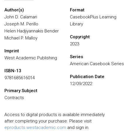
Author(s)
Format
John D. Calamari
CasebookPlus Learning
Joseph M. Perillo
Library
Helen Hadjiyannakis Bender
Copyright
Michael P. Malloy
2023
Imprint
Series
West Academic Publishing
American Casebook Series
ISBN-13
Publication Date
9781685616014
12/09/2022
Primary Subject
Contracts
Access to digital products is available immediately
after completing your purchase. Please visit
eproducts.westacademic.com
and sign in.