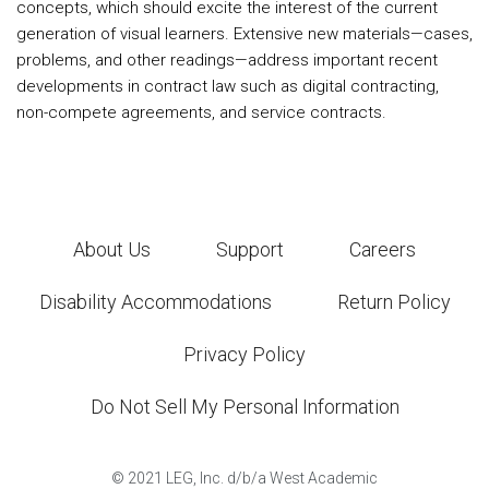
concepts, which should excite the interest of the current
generation of visual learners. Extensive new materials—cases,
problems, and other readings—address important recent
developments in contract law such as digital contracting,
non-compete agreements, and service contracts.
About Us
Support
Careers
Disability Accommodations
Return Policy
Privacy Policy
Do Not Sell My Personal Information
©
2021
LEG, Inc. d/b/a West Academic