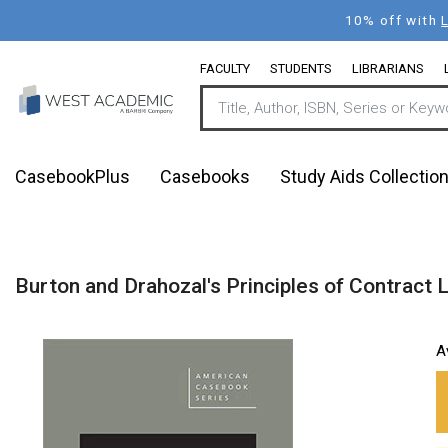
Skip
10% off with
to
main
FACULTY
STUDENTS
LIBRARIANS
content
CasebookPlus
Casebooks
Study Aids Collectio
Burton and Drahozal's Principles of Contract 
A