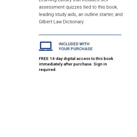
assessment quizzes tied to this book,
leading study aids, an outline starter, and
Gilbert Law Dictionary.
INCLUDED WITH
YOUR PURCHASE
FREE 14-day digital access to this book
immediately after purchase. Sign in
required.