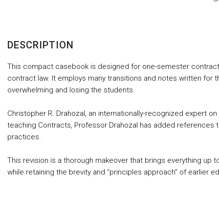
DESCRIPTION
This compact casebook is designed for one-semester contracts cl
contract law. It employs many transitions and notes written for t
overwhelming and losing the students.
Christopher R. Drahozal, an internationally-recognized expert on a
teaching Contracts, Professor Drahozal has added references to 
practices.
This revision is a thorough makeover that brings everything up t
while retaining the brevity and “principles approach” of earlier ed