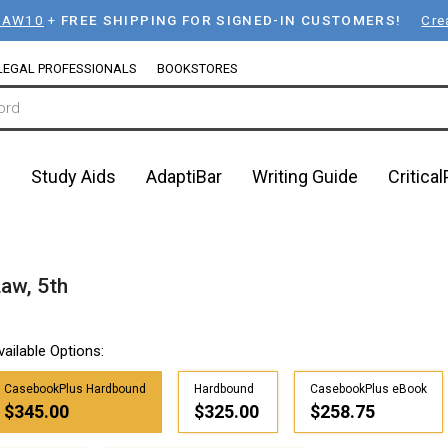
LAW10
+
FREE SHIPPING FOR SIGNED-IN CUSTOMERS!
Cre
LEGAL PROFESSIONALS
BOOKSTORES
n
Study Aids
AdaptiBar
Writing Guide
Critica
Law, 5th
vailable Options:
CasebookPlus Hardbound
Hardbound
CasebookPlus eBook
$345.00
$325.00
$258.75