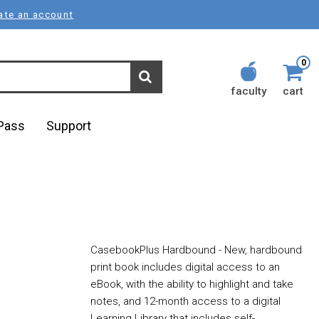
ate an account
0
faculty
cart
lPass
Support
CasebookPlus Hardbound - New, hardbound
print book includes digital access to an
eBook, with the ability to highlight and take
notes, and 12-month access to a digital
Learning Library that includes self-