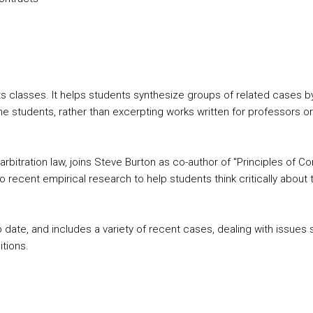
asses. It helps students synthesize groups of related cases by fo
he students, rather than excerpting works written for professors or 
rbitration law, joins Steve Burton as co-author of "Principles of Con
recent empirical research to help students think critically about 
o date, and includes a variety of recent cases, dealing with issue
itions.