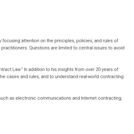
cusing attention on the principles, policies, and rules of
practitioners. Questions are limited to central issues to avoid
tract Law." In addition to his insights from over 20 years of
the cases and rules, and to understand real-world contracting
s such as electronic communications and Internet contracting,