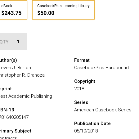
eBook
CasebookPlus Learning Library
$243.75
$50.00
QTY
uthor(s)
Format
teven J. Burton
CasebookPlus Hardbound
hristopher R. Drahozal
Copyright
mprint
2018
est Academic Publishing
Series
SBN-13
American Casebook Series
781640205147
Publication Date
rimary Subject
05/10/2018
ontracts