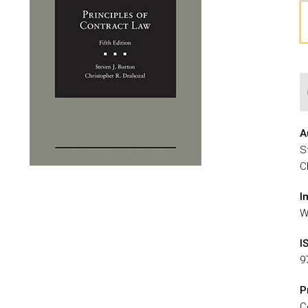
A
S
C
I
W
I
9
P
C