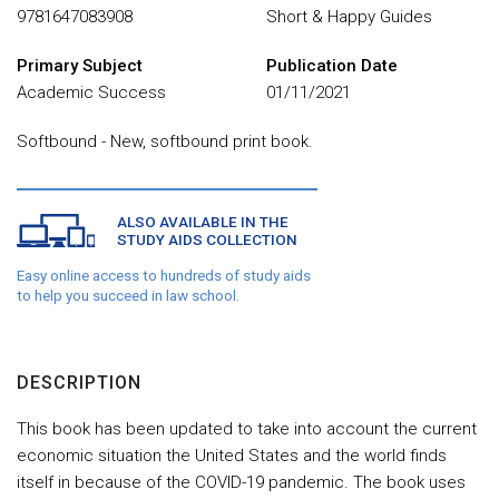
9781647083908
Short & Happy Guides
Primary Subject
Publication Date
Academic Success
01/11/2021
Softbound - New, softbound print book.
ALSO AVAILABLE IN THE
STUDY AIDS COLLECTION
Easy online access to hundreds of study aids
to help you succeed in law school.
DESCRIPTION
This book has been updated to take into account the current
economic situation the United States and the world finds
itself in because of the COVID-19 pandemic. The book uses