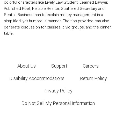
colorful characters like Lively Law Student, Learned Lawyer,
Published Poet, Reliable Realtor, Scattered Secretary and
Seattle Businessman to explain money management in a
simplified, yet humorous manner. The tips provided can also
generate discussion for classes, civic groups, and the dinner
table.
About Us
Support
Careers
Disability Accommodations
Return Policy
Privacy Policy
Do Not Sell My Personal Information