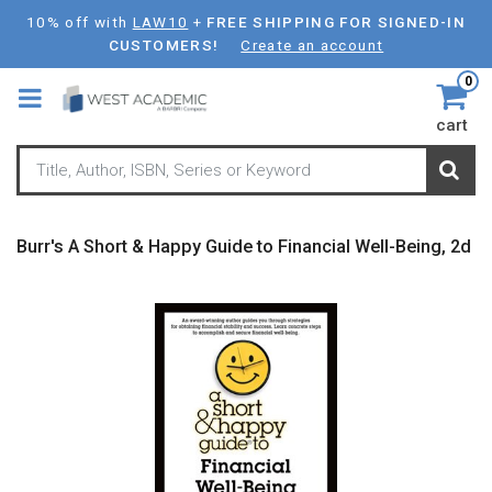
Skip
10% off with
LAW10
+
FREE SHIPPING FOR SIGNED-IN
to
CUSTOMERS!
Create an account
main
0
content
cart
Burr's A Short & Happy Guide to Financial Well-Being, 2d