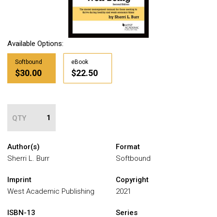
Available Options:
Softbound
eBook
$30.00
$22.50
QTY
Author(s)
Format
Sherri L. Burr
Softbound
Imprint
Copyright
West Academic Publishing
2021
ISBN-13
Series