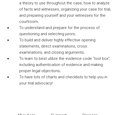
a theory to use throughout the case, how to analyze
of facts and witnesses, organizing your case for trial,
and preparing yourself and your witnesses for the
courtroom;
To understand and prepare for the process of
questioning and selecting jurors;
To build and deliver highly effective opening
statements, direct examinations, cross
examinations, and closing arguments;
To learn to best utilize the evidence code "tool box",
including authentication of evidence and making
proper legal objections;
To have lots of charts and checklists to help you in
your trial advocacy!