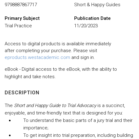
9798887867717
Short & Happy Guides
Primary Subject
Publication Date
Trial Practice
11/20/2023
Access to digital products is available immediately
after completing your purchase. Please visit
eproducts.westacademic.com
and sign in.
eBook - Digital access to the eBook, with the ability to
highlight and take notes.
DESCRIPTION
The
Short and Happy Guide to Trial Advocacy
is a succinct,
enjoyable, and time-friendly text that is designed for you:
To understand the basic parts of a jury trial and their
importance;
To get insight into trial preparation, including building