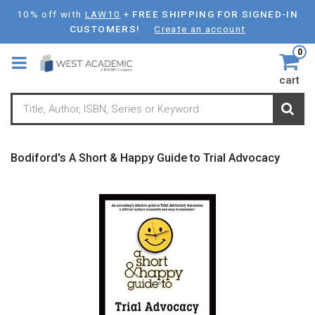
Skip
10% off with
LAW10
+
FREE SHIPPING FOR SIGNED-IN
to
CUSTOMERS!
Create an account
main
0
content
cart
Bodiford's A Short & Happy Guide to Trial Advocacy