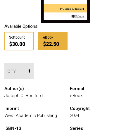
Available Options:
Softbound
eBook
$30.00
$22.50
QTY
Author(s)
Format
Joseph C. Bodiford
eBook
Imprint
Copyright
West Academic Publishing
2024
ISBN-13
Series