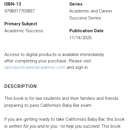
ISBN-13
Series
9798317703837
Academic and Career
Success Series
Primary Subject
Academic Success
Publication Date
11/14/2025
Access to digital products is available immediately
after completing your purchase. Please visit
eproducts.westacademic.com
and sign in.
DESCRIPTION
This book is for law students and their families and friends
preparing to pass California’s Baby Bar exam.
If you are getting ready to take California’s Baby Bar, this book
is
written for you and to you –to help you succeed
. This book