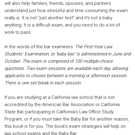
will also help families, friends, spouses, and partners
understand just how stressful and time consuming the exam
really is. It is not “just another test” and it’s not a baby
anything. It is a difficult exam, and you need to do a lot of
work to pass.
In the words of the bar examiners:
The First-Year Law
Students' Examination, or "baby bar," is administered in June and
October. The exam is comprised of 100 multiple-choice
questions. Two exam sessions are available each day, allowing
applicants to choose between a morning or afternoon session.
There is one set break in each session.
If you are studying at a California law school that is not
accredited by the American Bar Association or California
State Bar, participating in California’s Law Office Study
Program, or if you must take the Baby Bar for another reason,
this book is for you. The book’s exam strategies will help on
law school exams and the Baby Bar.