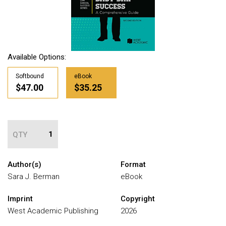
Available Options:
Softbound
eBook
$47.00
$35.25
QTY
Author(s)
Format
Sara J. Berman
eBook
Imprint
Copyright
West Academic Publishing
2026