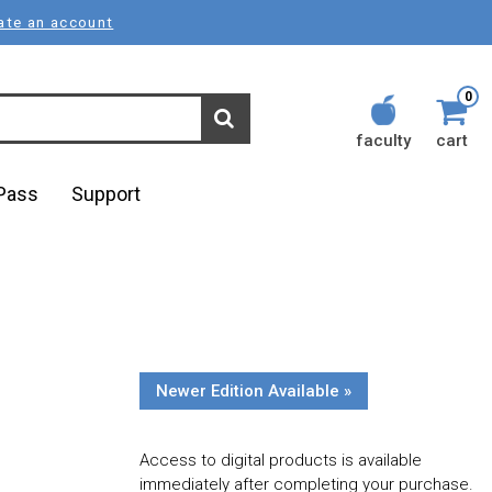
ate an account
0
faculty
cart
lPass
Support
Newer Edition Available »
Access to digital products is available
immediately after completing your purchase.