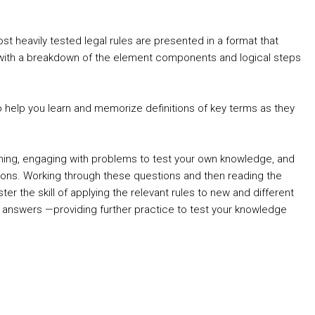
 heavily tested legal rules are presented in a format that
s, with a breakdown of the element components and logical steps
to help you learn and memorize definitions of key terms as they
arning, engaging with problems to test your own knowledge, and
ons. Working through these questions and then reading the
 the skill of applying the relevant rules to new and different
le answers —providing further practice to test your knowledge