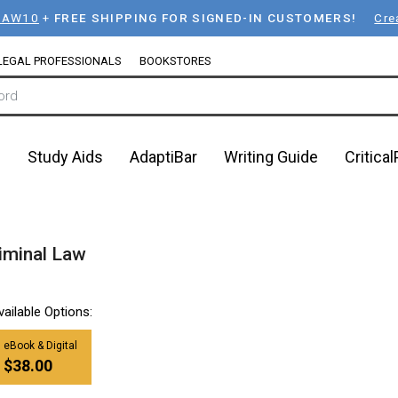
LAW10
+
FREE SHIPPING FOR SIGNED-IN CUSTOMERS!
Cre
LEGAL PROFESSIONALS
BOOKSTORES
n
Study Aids
AdaptiBar
Writing Guide
Critica
iminal Law
vailable Options:
eBook & Digital
$38.00