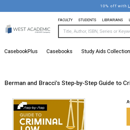
Skip
10% off with
to
main
FACULTY
STUDENTS
LIBRARIANS
content
CasebookPlus
Casebooks
Study Aids Collectio
Berman and Bracci's Step-by-Step Guide to Cr
A