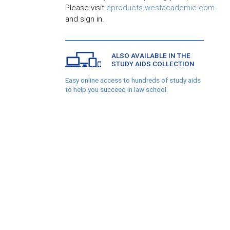
Please visit
eproducts.westacademic.com
and sign in.
ALSO AVAILABLE IN THE
STUDY AIDS COLLECTION
Easy online access to hundreds of study aids
to help you succeed in law school.