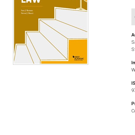
A
S
S
I
W
I
9
P
C