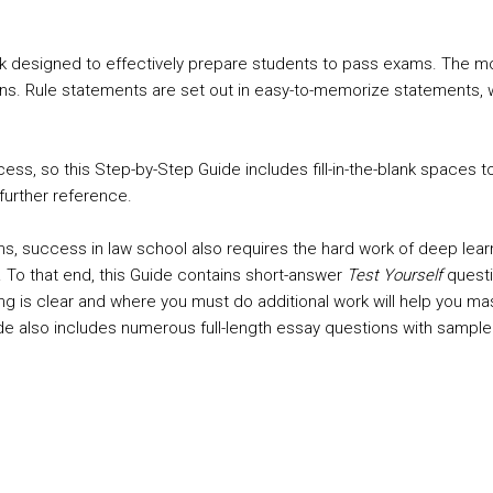
k designed to effectively prepare students to pass exams. The most
tterns. Rule statements are set out in easy-to-memorize statement
cess, so this Step-by-Step Guide includes fill-in-the-blank spaces 
further reference.
rms, success in law school also requires the hard work of deep le
 To that end, this Guide contains short-answer
Test Yourself
questi
s clear and where you must do additional work will help you master
Guide also includes numerous full-length essay questions with samp