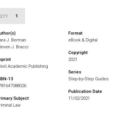
QTY
uthor(s)
Format
ara J. Berman
eBook & Digital
teven J. Bracci
Copyright
mprint
2021
est Academic Publishing
Series
SBN-13
Step-by-Step Guides
781647088026
Publication Date
rimary Subject
11/02/2021
riminal Law