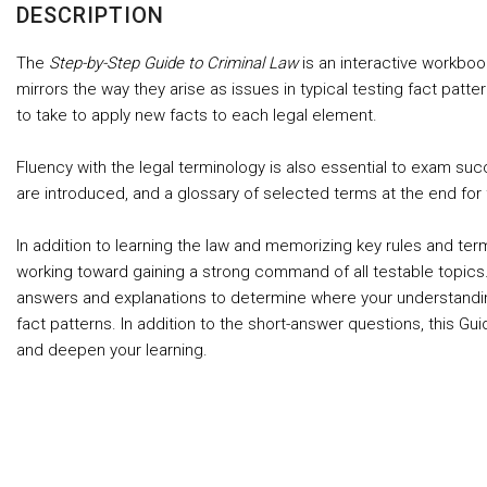
DESCRIPTION
The
Step-by-Step Guide to Criminal Law
is an interactive workboo
mirrors the way they arise as issues in typical testing fact pa
to take to apply new facts to each legal element.
Fluency with the legal terminology is also essential to exam suc
are introduced, and a glossary of selected terms at the end for 
In addition to learning the law and memorizing key rules and te
working toward gaining a strong command of all testable topics.
answers and explanations to determine where your understanding i
fact patterns. In addition to the short-answer questions, this 
and deepen your learning.