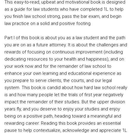
This easy-to-read, upbeat and motivational book is designed
as a guide for law students who have completed 1L to help
you finish law school strong, pass the bar exam, and begin
law practice on a solid and positive footing.
Part I of this book is about you as a law student and the path
you are on as a future attorney. It is about the challenges and
rewards of focusing on continuous improvement (including
dedicating resources to your health and happiness), and on
your work now and for the remainder of law school to
enhance your own learning and educational experience as
you prepare to serve clients, the courts, and our legal
system. This book is candid about how hard law school really
is and how many people let the trials of first year negatively
impact the remainder of their studies. But the upper division
years fly, and you deserve to enjoy your studies and enjoy
being on a positive path, heading toward a meaningful and
rewarding career. Reading this book provides an essential
pause to help contextualize, acknowledge and appreciate 1L