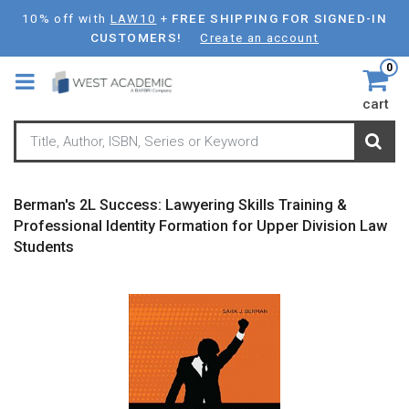
Skip
10% off with
LAW10
+
FREE SHIPPING FOR SIGNED-IN
to
CUSTOMERS!
Create an account
main
0
content
cart
Berman's 2L Success: Lawyering Skills Training &
Professional Identity Formation for Upper Division Law
Students