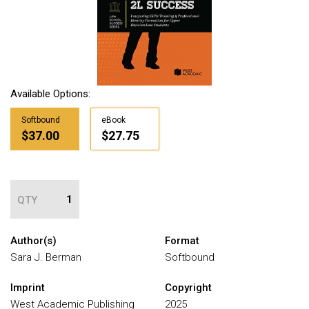
Available Options:
Softbound
eBook
$37.00
$27.75
QTY
Author(s)
Format
Sara J. Berman
Softbound
Imprint
Copyright
West Academic Publishing
2025