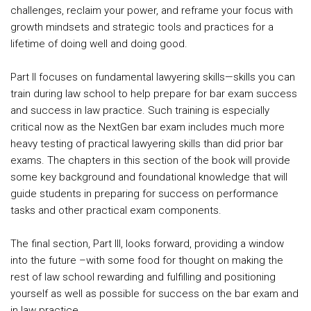
challenges, reclaim your power, and reframe your focus with
growth mindsets and strategic tools and practices for a
lifetime of doing well and doing good.
Part II focuses on fundamental lawyering skills—skills you can
train during law school to help prepare for bar exam success
and success in law practice. Such training is especially
critical now as the NextGen bar exam includes much more
heavy testing of practical lawyering skills than did prior bar
exams. The chapters in this section of the book will provide
some key background and foundational knowledge that will
guide students in preparing for success on performance
tasks and other practical exam components.
The final section, Part III, looks forward, providing a window
into the future –with some food for thought on making the
rest of law school rewarding and fulfilling and positioning
yourself as well as possible for success on the bar exam and
in law practice.