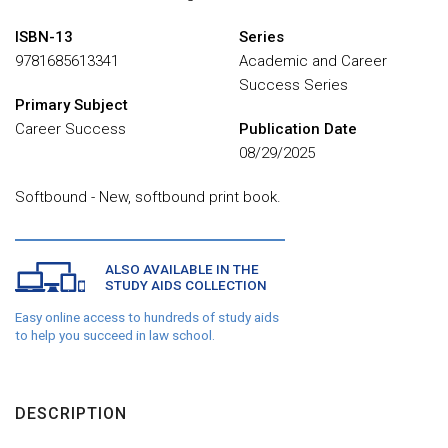
ISBN-13
Series
9781685613341
Academic and Career
Success Series
Primary Subject
Career Success
Publication Date
08/29/2025
Softbound - New, softbound print book.
ALSO AVAILABLE IN THE
STUDY AIDS COLLECTION
Easy online access to hundreds of study aids
to help you succeed in law school.
DESCRIPTION