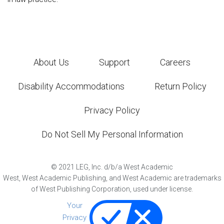
About Us
Support
Careers
Disability Accommodations
Return Policy
Privacy Policy
Do Not Sell My Personal Information
©
2021
LEG, Inc. d/b/a West Academic
West, West Academic Publishing, and West Academic are trademarks
of West Publishing Corporation, used under license.
Your
Privacy