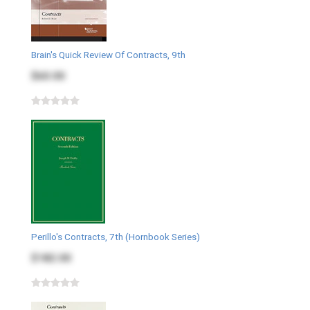
Brain's Quick Review Of Contracts, 9th
$60.00
Perillo's Contracts, 7th (Hornbook Series)
$182.00