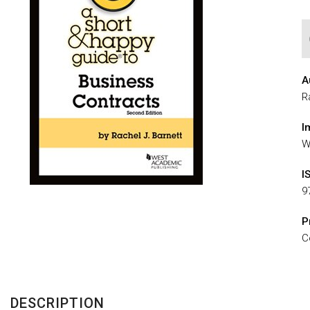
A
R
I
W
I
9
P
C
DESCRIPTION