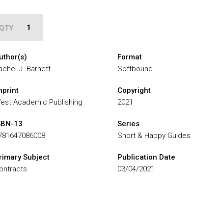
QTY
uthor(s)
Format
achel J. Barnett
Softbound
mprint
Copyright
est Academic Publishing
2021
SBN-13
Series
781647086008
Short & Happy Guides
rimary Subject
Publication Date
ontracts
03/04/2021