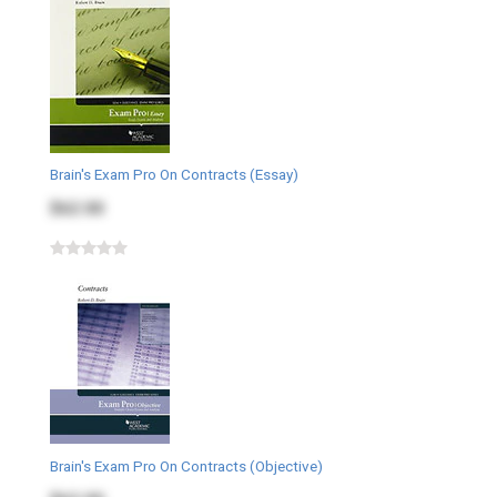
Brain's Exam Pro On Contracts (Essay)
$62.00
Brain's Exam Pro On Contracts (Objective)