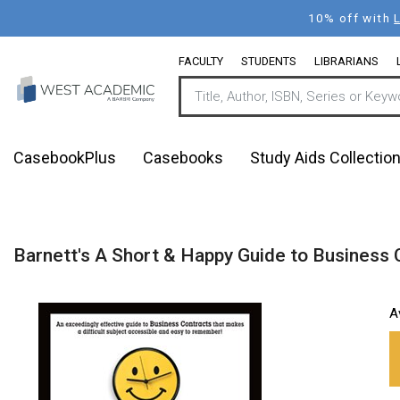
Skip
10% off with
to
main
FACULTY
STUDENTS
LIBRARIANS
content
CasebookPlus
Casebooks
Study Aids Collectio
Barnett's A Short & Happy Guide to Business 
A