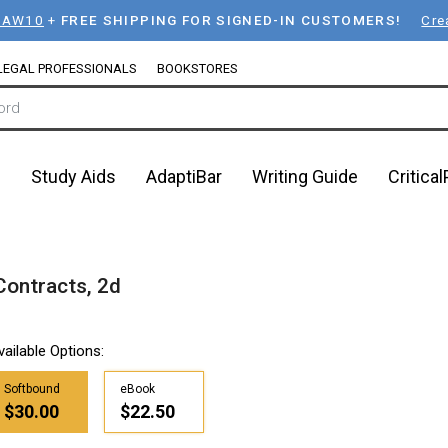
LAW10
+
FREE SHIPPING FOR SIGNED-IN CUSTOMERS!
Cre
LEGAL PROFESSIONALS
BOOKSTORES
n
Study Aids
AdaptiBar
Writing Guide
Critica
Contracts, 2d
vailable Options:
Softbound
eBook
$30.00
$22.50