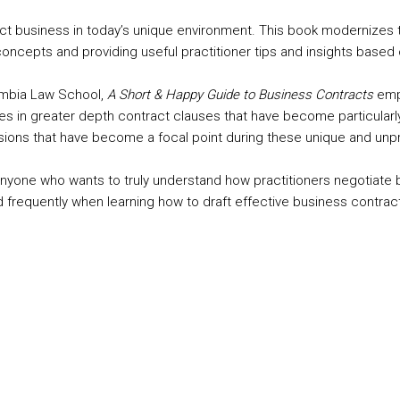
act business in today’s unique environment. This book modernizes 
 concepts and providing useful practitioner tips and insights bas
umbia Law School,
A Short & Happy Guide to Business Contracts
empo
s in greater depth contract clauses that have become particularly
visions that have become a focal point during these unique and un
anyone who wants to truly understand how practitioners negotiate b
d frequently when learning how to draft effective business contrac