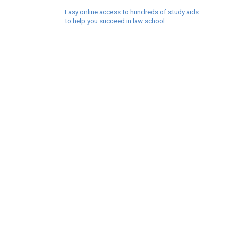
Easy online access to hundreds of study aids
to help you succeed in law school.