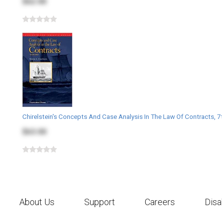
$62.00
Chirelstein's Concepts And Case Analysis In The Law Of Contracts, 7
$63.00
About Us
Support
Careers
Disa