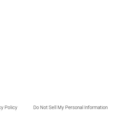
cy Policy
Do Not Sell My Personal Information