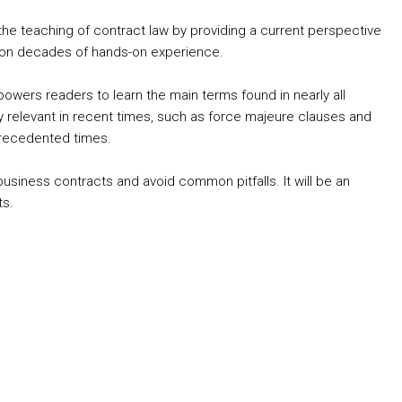
the teaching of contract law by providing a current perspective
ed on decades of hands-on experience.
wers readers to learn the main terms found in nearly all
 relevant in recent times, such as force majeure clauses and
precedented times.
usiness contracts and avoid common pitfalls. It will be an
ts.