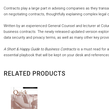
Contracts play a large part in advising companies as they trans
on negotiating contracts, thoughtfully explaining complex legal
Written by an experienced General Counsel and lecturer at Col
business contracts. The newly released updated version explore
data security and privacy terms, as well as many other key pro
A Short & Happy Guide to Business Contracts
is a must read for 
essential playbook that will be kept on your desk and reference
RELATED PRODUCTS