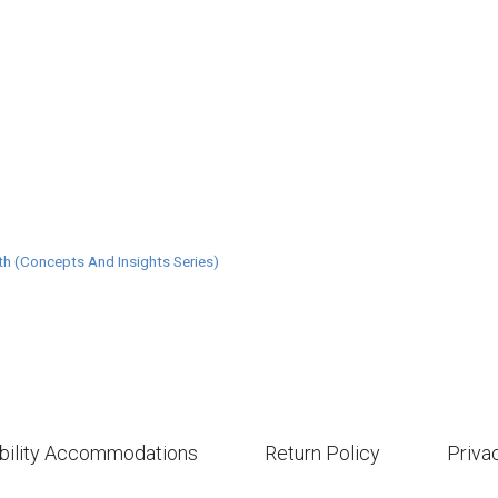
th (Concepts And Insights Series)
bility Accommodations
Return Policy
Priva