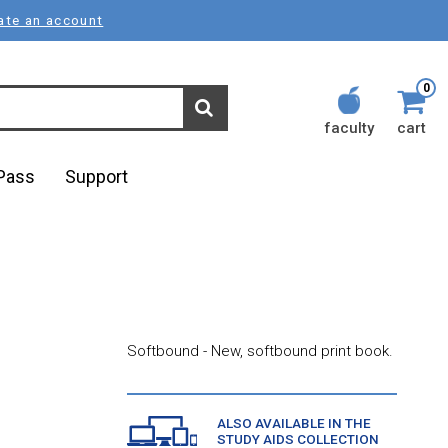
ate an account
0
faculty
cart
lPass
Support
Softbound - New, softbound print book.
ALSO AVAILABLE IN THE
STUDY AIDS COLLECTION