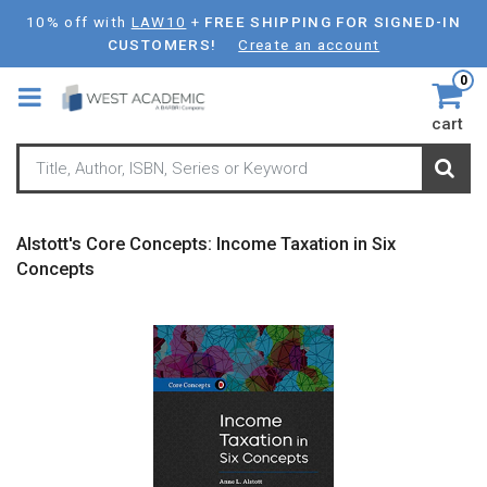
Skip
10% off with
LAW10
+
FREE SHIPPING FOR SIGNED-IN
to
CUSTOMERS!
Create an account
main
0
content
cart
Alstott's Core Concepts: Income Taxation in Six
Concepts