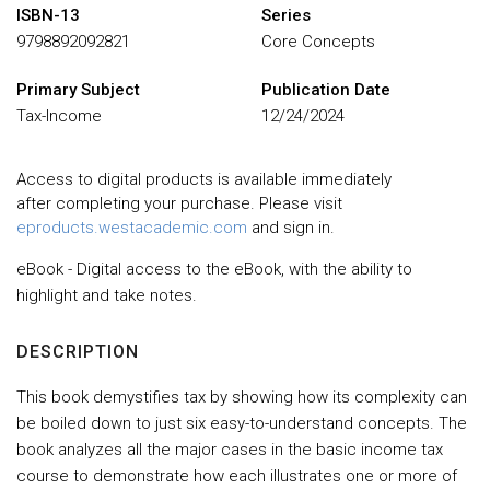
ISBN-13
Series
9798892092821
Core Concepts
Primary Subject
Publication Date
Tax-Income
12/24/2024
Access to digital products is available immediately
after completing your purchase. Please visit
eproducts.westacademic.com
and sign in.
eBook - Digital access to the eBook, with the ability to
highlight and take notes.
DESCRIPTION
This book demystifies tax by showing how its complexity can
be boiled down to just six easy-to-understand concepts. The
book analyzes all the major cases in the basic income tax
course to demonstrate how each illustrates one or more of