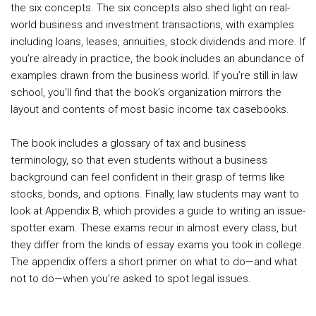
the six concepts. The six concepts also shed light on real-
world business and investment transactions, with examples
including loans, leases, annuities, stock dividends and more. If
you’re already in practice, the book includes an abundance of
examples drawn from the business world. If you’re still in law
school, you’ll find that the book’s organization mirrors the
layout and contents of most basic income tax casebooks.
The book includes a glossary of tax and business
terminology, so that even students without a business
background can feel confident in their grasp of terms like
stocks, bonds, and options. Finally, law students may want to
look at Appendix B, which provides a guide to writing an issue-
spotter exam. These exams recur in almost every class, but
they differ from the kinds of essay exams you took in college.
The appendix offers a short primer on what to do—and what
not to do—when you’re asked to spot legal issues.