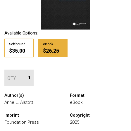
Available Options:
Softbound
eBook
$35.00
$26.25
QTY
Author(s)
Format
Anne L. Alstott
eBook
Imprint
Copyright
Foundation Press
2025