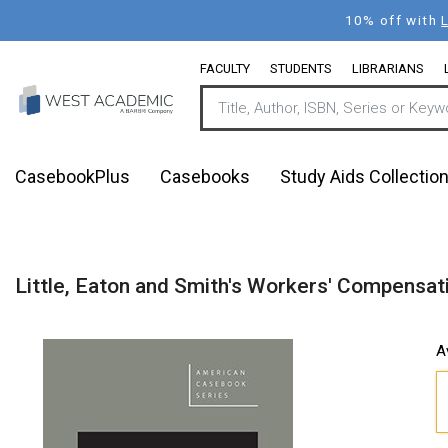
Skip
10% off with
to
main
FACULTY
STUDENTS
LIBRARIANS
content
CasebookPlus
Casebooks
Study Aids Collectio
Little, Eaton and Smith's Workers' Compensati
A