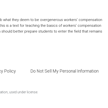
 curb what they deem to be overgenerous workers’ compensation
 this is a text for teaching the basics of workers’ compensation
n should better prepare students to enter the field that remains
cy Policy
Do Not Sell My Personal Information
ion, used under license.