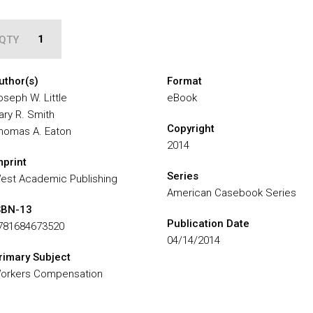
QTY
uthor(s)
Format
oseph W. Little
eBook
ary R. Smith
Copyright
homas A. Eaton
2014
mprint
Series
est Academic Publishing
American Casebook Series
SBN-13
Publication Date
781684673520
04/14/2014
rimary Subject
orkers Compensation