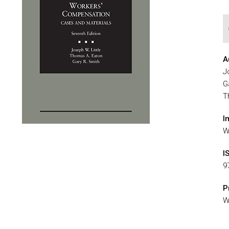
A
J
G
T
I
W
I
9
P
W