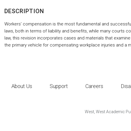
DESCRIPTION
Workers’ compensation is the most fundamental and successful 
laws, both in terms of liability and benefits, while many courts 
law, this revision incorporates cases and materials that examine 
the primary vehicle for compensating workplace injuries and a 
About Us
Support
Careers
Disa
West, West Academic Pub