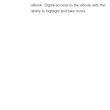
eBook - Digital access to the eBook, with the
ability to highlight and take notes.