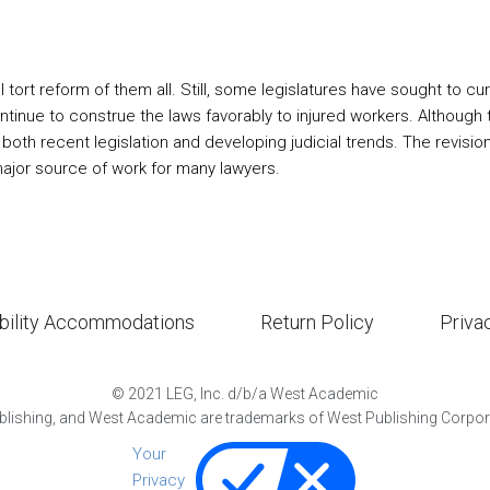
tort reform of them all. Still, some legislatures have sought to
continue to construe the laws favorably to injured workers. Although
both recent legislation and developing judicial trends. The revisio
major source of work for many lawyers.
bility Accommodations
Return Policy
Priva
©
2021
LEG, Inc. d/b/a West Academic
lishing, and West Academic are trademarks of West Publishing Corporat
Your
Privacy