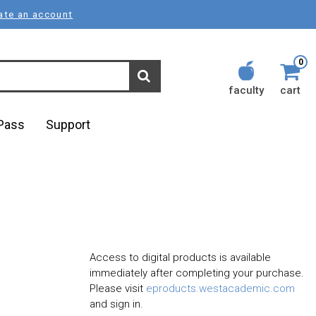
ate an account
0
faculty
cart
lPass
Support
Access to digital products is available
immediately after completing your purchase.
Please visit
eproducts.westacademic.com
and sign in.