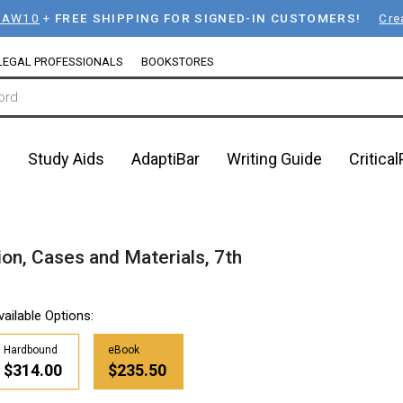
LAW10
+
FREE SHIPPING FOR SIGNED-IN CUSTOMERS!
Cre
LEGAL PROFESSIONALS
BOOKSTORES
n
Study Aids
AdaptiBar
Writing Guide
Critica
on, Cases and Materials, 7th
vailable Options:
Hardbound
eBook
$314.00
$235.50