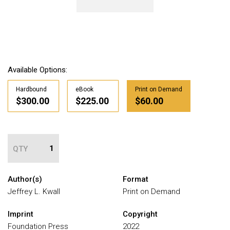
Available Options:
Hardbound
eBook
Print on Demand
$300.00
$225.00
$60.00
QTY
Author(s)
Format
Jeffrey L. Kwall
Print on Demand
Imprint
Copyright
Foundation Press
2022