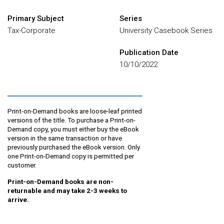
Primary Subject
Series
Tax-Corporate
University Casebook Series
Publication Date
10/10/2022
Print-on-Demand books are loose-leaf printed
versions of the title. To purchase a Print-on-
Demand copy, you must either buy the eBook
version in the same transaction or have
previously purchased the eBook version. Only
one Print-on-Demand copy is permitted per
customer.
Print-on-Demand books are non-
returnable and may take 2-3 weeks to
arrive.