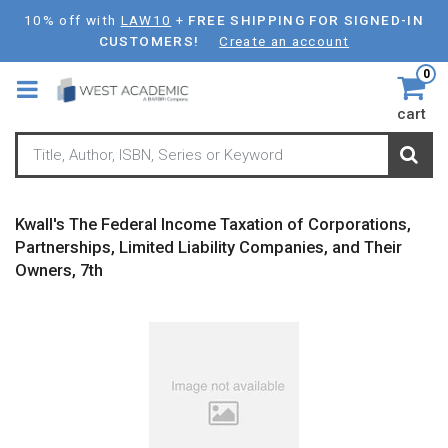
Skip
10% off with
LAW10
+
FREE SHIPPING FOR SIGNED-IN
to
CUSTOMERS!
Create an account
main
0
content
cart
Kwall's The Federal Income Taxation of Corporations,
Partnerships, Limited Liability Companies, and Their
Owners, 7th