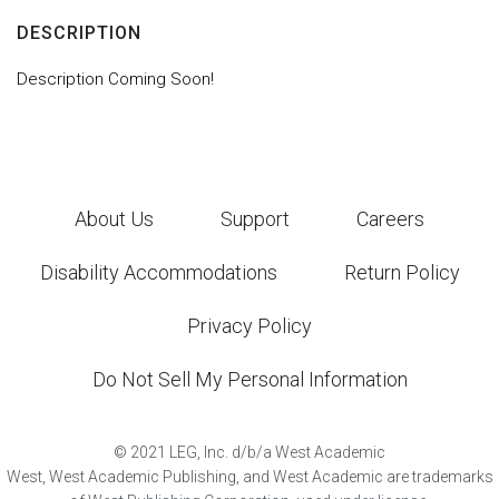
DESCRIPTION
Description Coming Soon!
About Us
Support
Careers
Disability Accommodations
Return Policy
Privacy Policy
Do Not Sell My Personal Information
©
2021
LEG, Inc. d/b/a West Academic
West, West Academic Publishing, and West Academic are trademarks