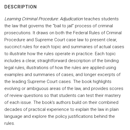
DESCRIPTION
Learning Criminal Procedure: Adjudication
teaches students
the law that governs the “bail to jail” process of criminal
prosecutions. It draws on both the Federal Rules of Criminal
Procedure and Supreme Court case law to present clear,
succinct rules for each topic and summaries of actual cases
to illustrate how the rules operate in practice. Each topic
includes a clear, straightforward description of the binding
legal rules, illustrations of how the rules are applied using
examples and summaries of cases, and longer excerpts of
the leading Supreme Court cases. The book highlights
evolving or ambiguous areas of the law, and provides scores
of review questions so that students can test their mastery
of each issue. The book's authors build on their combined
decades of practical experience to explain the law in plain
language and explore the policy justifications behind the
rules.