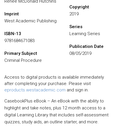
Renée McDonald Hutchins
Copyright
Imprint
2019
West Academic Publishing
Series
ISBN-13
Learning Series
9781684671083
Publication Date
Primary Subject
08/05/2019
Criminal Procedure
Access to digital products is available immediately
after completing your purchase. Please visit
eproducts.westacademic.com
and sign in.
CasebookPlus eBook – An eBook with the ability to
highlight and take notes, plus 12 month access to a
digital Learning Library that includes self-assessment
quizzes, study aids, an outline starter, and more.