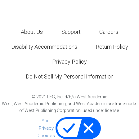
About Us
Support
Careers
Disability Accommodations
Return Policy
Privacy Policy
Do Not Sell My Personal Information
©
2021
LEG, Inc. d/b/a West Academic
West, West Academic Publishing, and West Academic are trademarks
of West Publishing Corporation, used under license.
Your
Privacy
Choices