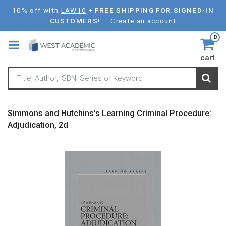
Skip
10% off with
LAW10
+
FREE SHIPPING FOR SIGNED-IN
to
CUSTOMERS!
Create an account
main
0
content
cart
Simmons and Hutchins's Learning Criminal Procedure:
Adjudication, 2d