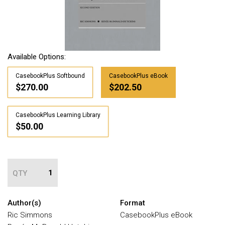
Available Options:
CasebookPlus Softbound
CasebookPlus eBook
$270.00
$202.50
CasebookPlus Learning Library
$50.00
QTY
Author(s)
Format
Ric Simmons
CasebookPlus eBook