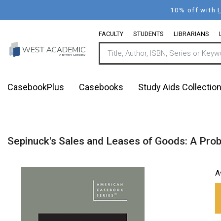
Skip
10% off with
to
main
FACULTY
STUDENTS
LIBRARIANS
content
CasebookPlus
Casebooks
Study Aids Collectio
Sepinuck's Sales and Leases of Goods: A Prob
A