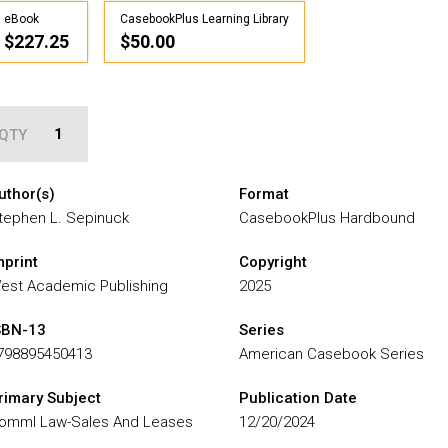
eBook
CasebookPlus Learning Library
$227.25
$50.00
QTY
uthor(s)
Format
tephen L. Sepinuck
CasebookPlus Hardbound
mprint
Copyright
est Academic Publishing
2025
SBN-13
Series
798895450413
American Casebook Series
rimary Subject
Publication Date
omml Law-Sales And Leases
12/20/2024