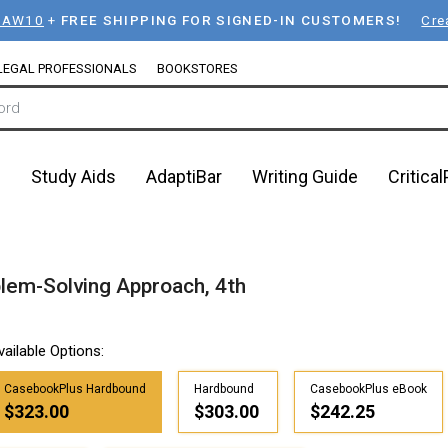
LAW10
+
FREE SHIPPING FOR SIGNED-IN CUSTOMERS!
Cre
LEGAL PROFESSIONALS
BOOKSTORES
n
Study Aids
AdaptiBar
Writing Guide
Critica
lem-Solving Approach, 4th
vailable Options:
CasebookPlus Hardbound
Hardbound
CasebookPlus eBook
$323.00
$303.00
$242.25