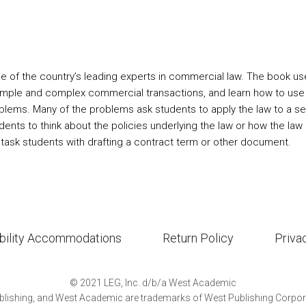
ne of the country’s leading experts in commercial law. The book 
 simple and complex commercial transactions, and learn how to use 
lems. Many of the problems ask students to apply the law to a set 
udents to think about the policies underlying the law or how the la
 task students with drafting a contract term or other document.
bility Accommodations
Return Policy
Priva
©
2021
LEG, Inc. d/b/a West Academic
lishing, and West Academic are trademarks of West Publishing Corporat