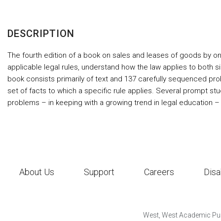
DESCRIPTION
The fourth edition of a book on sales and leases of goods by o
applicable legal rules, understand how the law applies to both
book consists primarily of text and 137 carefully sequenced prob
set of facts to which a specific rule applies. Several prompt st
problems – in keeping with a growing trend in legal education –
About Us
Support
Careers
Disa
West, West Academic Pub