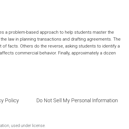
uses a problem-based approach to help students master the
the law in planning transactions and drafting agreements. The
of facts. Others do the reverse, asking students to identify a
w affects commercial behavior. Finally, approximately a dozen
cy Policy
Do Not Sell My Personal Information
ion, used under license.