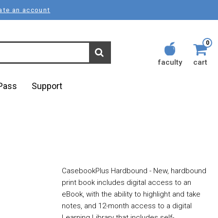
ate an account
0
faculty
cart
lPass
Support
CasebookPlus Hardbound - New, hardbound
print book includes digital access to an
eBook, with the ability to highlight and take
notes, and 12-month access to a digital
Learning Library that includes self-