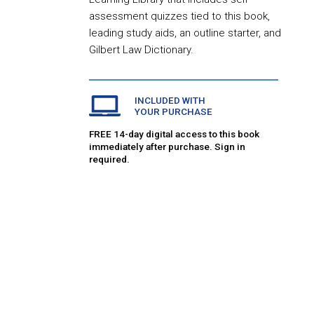
assessment quizzes tied to this book,
leading study aids, an outline starter, and
Gilbert Law Dictionary.
INCLUDED WITH
YOUR PURCHASE
FREE 14-day digital access to this book
immediately after purchase. Sign in
required.