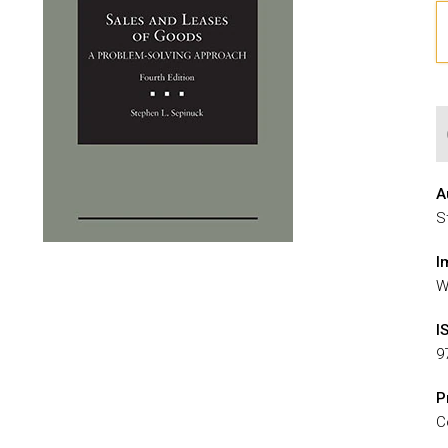
A
S
I
W
I
9
P
C