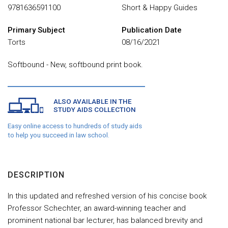
9781636591100
Short & Happy Guides
Primary Subject
Publication Date
Torts
08/16/2021
Softbound - New, softbound print book.
ALSO AVAILABLE IN THE
STUDY AIDS COLLECTION
Easy online access to hundreds of study aids
to help you succeed in law school.
DESCRIPTION
In this updated and refreshed version of his concise book
Professor Schechter, an award-winning teacher and
prominent national bar lecturer, has balanced brevity and