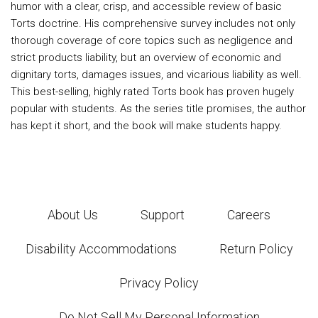
humor with a clear, crisp, and accessible review of basic
Torts doctrine. His comprehensive survey includes not only
thorough coverage of core topics such as negligence and
strict products liability, but an overview of economic and
dignitary torts, damages issues, and vicarious liability as well.
This best-selling, highly rated Torts book has proven hugely
popular with students. As the series title promises, the author
has kept it short, and the book will make students happy.
About Us
Support
Careers
Disability Accommodations
Return Policy
Privacy Policy
Do Not Sell My Personal Information