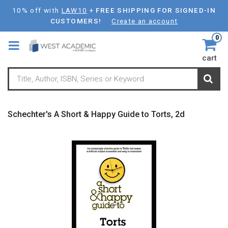
Skip
10% off with
LAW10
+
FREE SHIPPING FOR SIGNED-IN
to
CUSTOMERS!
Create an account
main
0
content
cart
Schechter's A Short & Happy Guide to Torts, 2d