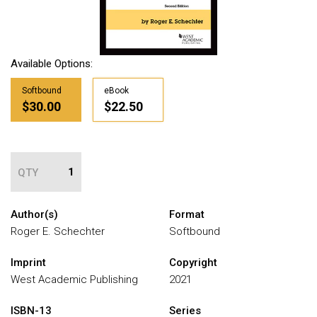
Available Options:
Softbound
eBook
$30.00
$22.50
QTY
Author(s)
Format
Roger E. Schechter
Softbound
Imprint
Copyright
West Academic Publishing
2021
ISBN-13
Series