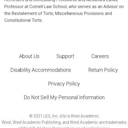
Professor at Cornell Law School, who serves as an Advisor on
the Restatement of Torts, Miscellaneous Provisions and
Constitutional Torts.
About Us
Support
Careers
Disability Accommodations
Return Policy
Privacy Policy
Do Not Sell My Personal Information
©
2021
LEG, Inc. d/b/a West Academic
West, West Academic Publishing, and West Academic are trademarks