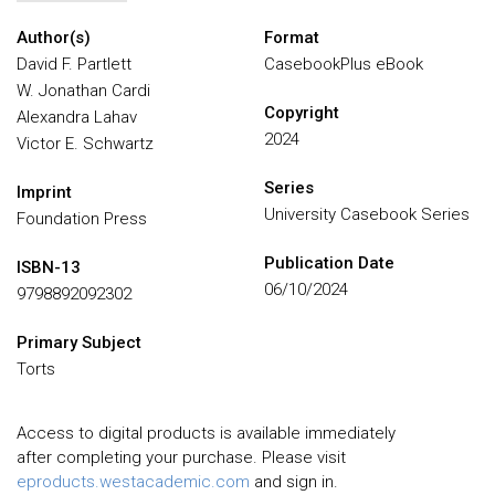
Author(s)
Format
David F. Partlett
CasebookPlus eBook
W. Jonathan Cardi
Copyright
Alexandra Lahav
2024
Victor E. Schwartz
Series
Imprint
University Casebook Series
Foundation Press
Publication Date
ISBN-13
06/10/2024
9798892092302
Primary Subject
Torts
Access to digital products is available immediately
after completing your purchase. Please visit
eproducts.westacademic.com
and sign in.