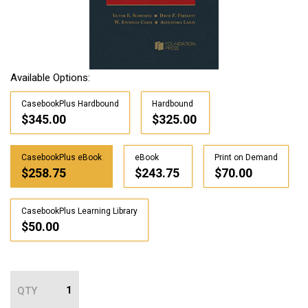
Available Options:
CasebookPlus Hardbound
Hardbound
$345.00
$325.00
CasebookPlus eBook
eBook
Print on Demand
$258.75
$243.75
$70.00
CasebookPlus Learning Library
$50.00
QTY