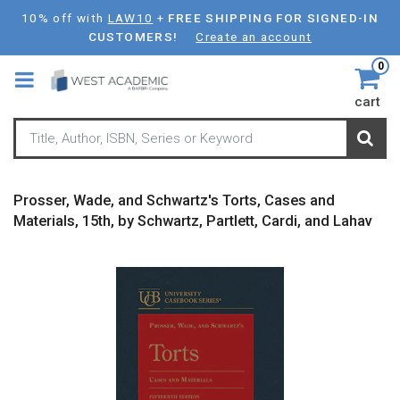
Skip
10% off with
LAW10
+
FREE SHIPPING FOR SIGNED-IN
to
CUSTOMERS!
Create an account
main
0
content
cart
Prosser, Wade, and Schwartz's Torts, Cases and
Materials, 15th, by Schwartz, Partlett, Cardi, and Lahav