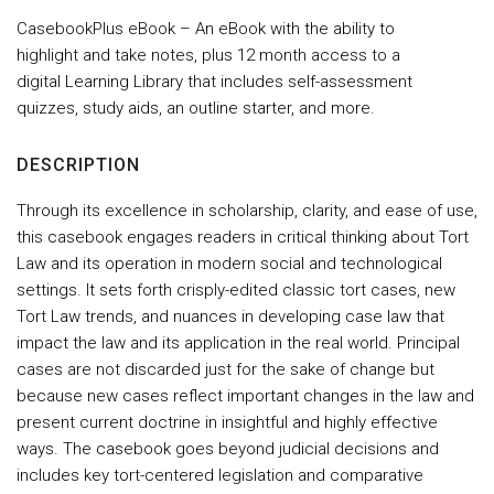
CasebookPlus eBook – An eBook with the ability to
highlight and take notes, plus 12 month access to a
digital Learning Library that includes self-assessment
quizzes, study aids, an outline starter, and more.
DESCRIPTION
Through its excellence in scholarship, clarity, and ease of use,
this casebook engages readers in critical thinking about Tort
Law and its operation in modern social and technological
settings. It sets forth crisply-edited classic tort cases, new
Tort Law trends, and nuances in developing case law that
impact the law and its application in the real world. Principal
cases are not discarded just for the sake of change but
because new cases reflect important changes in the law and
present current doctrine in insightful and highly effective
ways. The casebook goes beyond judicial decisions and
includes key tort-centered legislation and comparative