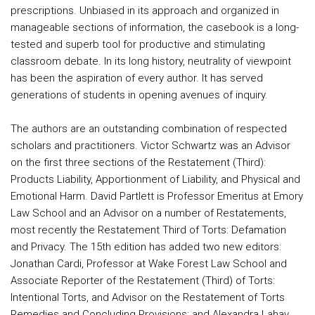
prescriptions. Unbiased in its approach and organized in
manageable sections of information, the casebook is a long-
tested and superb tool for productive and stimulating
classroom debate. In its long history, neutrality of viewpoint
has been the aspiration of every author. It has served
generations of students in opening avenues of inquiry.
The authors are an outstanding combination of respected
scholars and practitioners. Victor Schwartz was an Advisor
on the first three sections of the Restatement (Third):
Products Liability, Apportionment of Liability, and Physical and
Emotional Harm. David Partlett is Professor Emeritus at Emory
Law School and an Advisor on a number of Restatements,
most recently the Restatement Third of Torts: Defamation
and Privacy. The 15th edition has added two new editors:
Jonathan Cardi, Professor at Wake Forest Law School and
Associate Reporter of the Restatement (Third) of Torts:
Intentional Torts, and Advisor on the Restatement of Torts
Remedies and Concluding Provisions; and Alexandra Lahav,