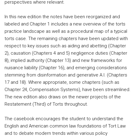
perspectives where relevant.
In this new edition the notes have been reorganized and
labeled and Chapter 1 includes a new overview of the torts
practice landscape as well as a procedural map of a typical
torts case. The remaining chapters have been updated with
respect to key issues such as aiding and abetting (Chapter
2), causation (Chapters 4 and 5) negligence duties (Chapter
8), implied authority (Chapter 13) and new frameworks for
nuisance liability (Chapter 16), and emerging considerations
stemming from disinformation and generative A.I. (Chapters
17 and 18). Where appropriate, some chapters (such as
Chapter 24, Compensation Systems), have been streamlined.
The new edition also draws on the newer projects of the
Restatement (Third) of Torts throughout.
The casebook encourages the student to understand the
English and American common law foundations of Tort Law
and to debate modern trends within various policy