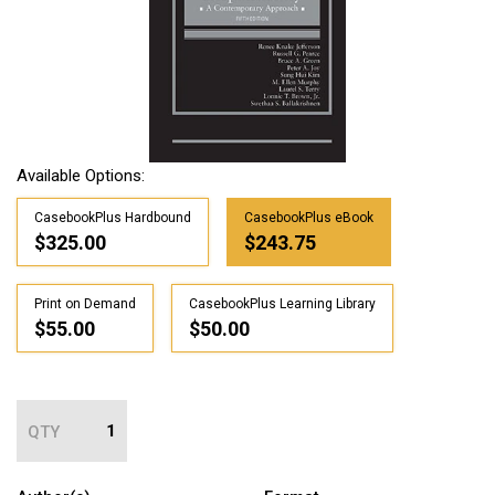
Available Options:
CasebookPlus Hardbound
CasebookPlus eBook
$325.00
$243.75
Print on Demand
CasebookPlus Learning Library
$55.00
$50.00
QTY