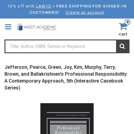
Skip
10% off with
LAW10
+
FREE SHIPPING FOR SIGNED-IN
to
CUSTOMERS!
Create an account
main
0
content
cart
Jefferson, Pearce, Green, Joy, Kim, Murphy, Terry,
Brown, and Ballakrishnen's Professional Responsibility:
A Contemporary Approach, 5th (Interactive Casebook
Series)