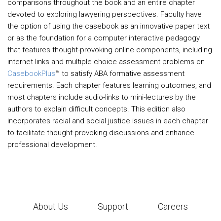
comparisons throughout the book and an entire chapter
devoted to exploring lawyering perspectives. Faculty have
the option of using the casebook as an innovative paper text
or as the foundation for a computer interactive pedagogy
that features thought-provoking online components, including
internet links and multiple choice assessment problems on
CasebookPlus
™ to satisfy ABA formative assessment
requirements. Each chapter features learning outcomes, and
most chapters include audio-links to mini-lectures by the
authors to explain difficult concepts. This edition also
incorporates racial and social justice issues in each chapter
to facilitate thought-provoking discussions and enhance
professional development.
About Us
Support
Careers