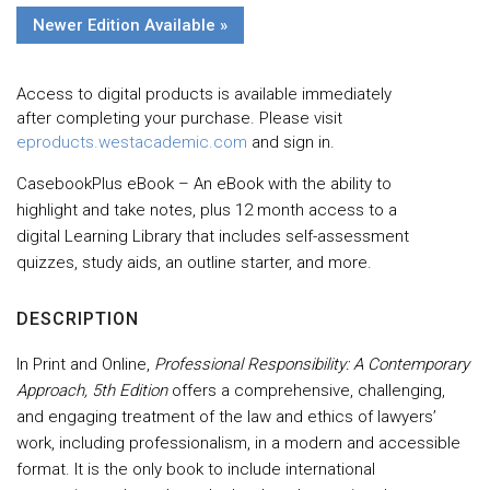
Newer Edition Available »
Access to digital products is available immediately
after completing your purchase. Please visit
eproducts.westacademic.com
and sign in.
CasebookPlus eBook – An eBook with the ability to
highlight and take notes, plus 12 month access to a
digital Learning Library that includes self-assessment
quizzes, study aids, an outline starter, and more.
DESCRIPTION
In Print and Online,
Professional Responsibility: A Contemporary
Approach, 5th Edition
offers a comprehensive, challenging,
and engaging treatment of the law and ethics of lawyers’
work, including professionalism, in a modern and accessible
format. It is the only book to include international