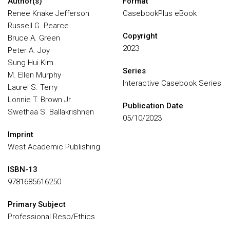
Author(s)
Format
Renee Knake Jefferson
CasebookPlus eBook
Russell G. Pearce
Copyright
Bruce A. Green
2023
Peter A. Joy
Sung Hui Kim
Series
M. Ellen Murphy
Interactive Casebook Series
Laurel S. Terry
Lonnie T. Brown Jr.
Publication Date
Swethaa S. Ballakrishnen
05/10/2023
Imprint
West Academic Publishing
ISBN-13
9781685616250
Primary Subject
Professional Resp/Ethics